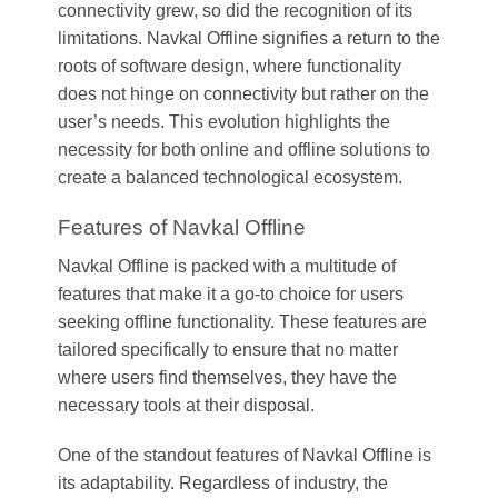
connectivity grew, so did the recognition of its
limitations. Navkal Offline signifies a return to the
roots of software design, where functionality
does not hinge on connectivity but rather on the
user’s needs. This evolution highlights the
necessity for both online and offline solutions to
create a balanced technological ecosystem.
Features of Navkal Offline
Navkal Offline is packed with a multitude of
features that make it a go-to choice for users
seeking offline functionality. These features are
tailored specifically to ensure that no matter
where users find themselves, they have the
necessary tools at their disposal.
One of the standout features of Navkal Offline is
its adaptability. Regardless of industry, the