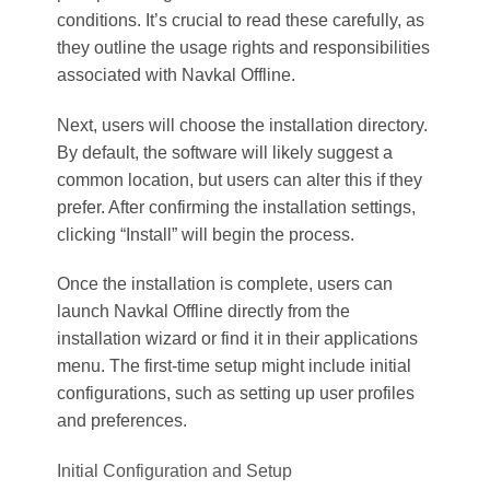
conditions. It’s crucial to read these carefully, as
they outline the usage rights and responsibilities
associated with Navkal Offline.
Next, users will choose the installation directory.
By default, the software will likely suggest a
common location, but users can alter this if they
prefer. After confirming the installation settings,
clicking “Install” will begin the process.
Once the installation is complete, users can
launch Navkal Offline directly from the
installation wizard or find it in their applications
menu. The first-time setup might include initial
configurations, such as setting up user profiles
and preferences.
Initial Configuration and Setup