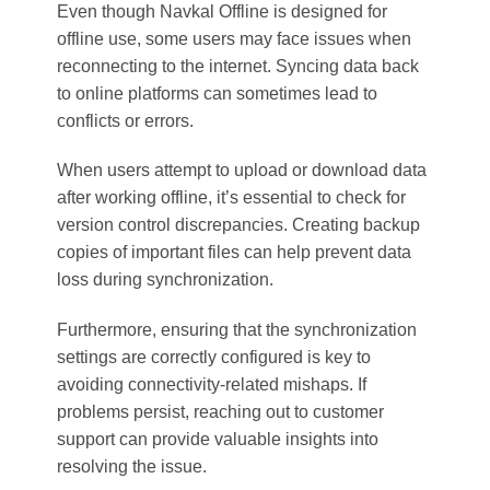
Even though Navkal Offline is designed for
offline use, some users may face issues when
reconnecting to the internet. Syncing data back
to online platforms can sometimes lead to
conflicts or errors.
When users attempt to upload or download data
after working offline, it’s essential to check for
version control discrepancies. Creating backup
copies of important files can help prevent data
loss during synchronization.
Furthermore, ensuring that the synchronization
settings are correctly configured is key to
avoiding connectivity-related mishaps. If
problems persist, reaching out to customer
support can provide valuable insights into
resolving the issue.