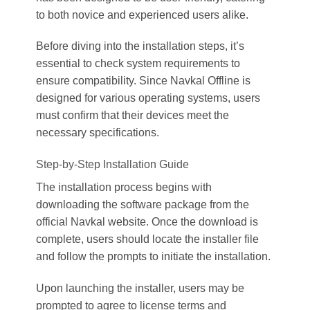
to both novice and experienced users alike.
Before diving into the installation steps, it’s
essential to check system requirements to
ensure compatibility. Since Navkal Offline is
designed for various operating systems, users
must confirm that their devices meet the
necessary specifications.
Step-by-Step Installation Guide
The installation process begins with
downloading the software package from the
official Navkal website. Once the download is
complete, users should locate the installer file
and follow the prompts to initiate the installation.
Upon launching the installer, users may be
prompted to agree to license terms and