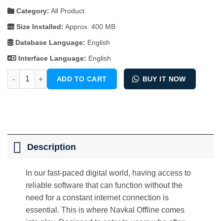
Category:
All Product
Size Installed:
Approx. 400 MB
Database Language:
English
Interface Language:
English
Navkal Offline quantity
ADD TO CART
BUY IT NOW
Description
In our fast-paced digital world, having access to
reliable software that can function without the
need for a constant internet connection is
essential. This is where Navkal Offline comes