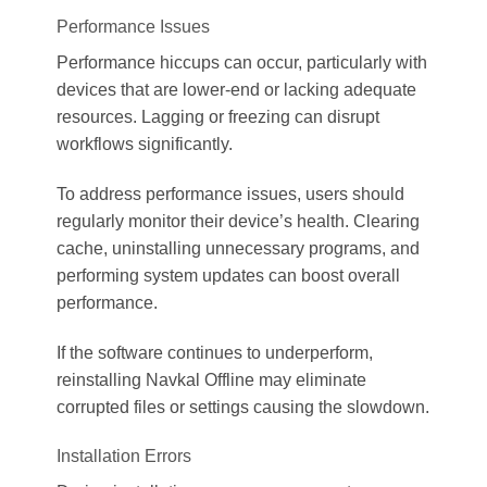
Performance Issues
Performance hiccups can occur, particularly with
devices that are lower-end or lacking adequate
resources. Lagging or freezing can disrupt
workflows significantly.
To address performance issues, users should
regularly monitor their device’s health. Clearing
cache, uninstalling unnecessary programs, and
performing system updates can boost overall
performance.
If the software continues to underperform,
reinstalling Navkal Offline may eliminate
corrupted files or settings causing the slowdown.
Installation Errors