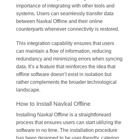
importance of integrating with other tools and
systems. Users can seamlessly transfer data
between Navkal Offline and their online
counterparts whenever connectivity is restored.
This integration capability ensures that users
can maintain a flow of information, reducing
redundancy and minimizing errors when syncing
data. It’s a feature that reinforces the idea that
offline software doesn’t exist in isolation but
rather complements the broader technological
landscape.
How to Install Navkal Offline
Installing Navkal Offline is a straightforward
process that ensures users can start utilizing the
software in no time. The installation procedure
has been designed to be user-friendly, catering