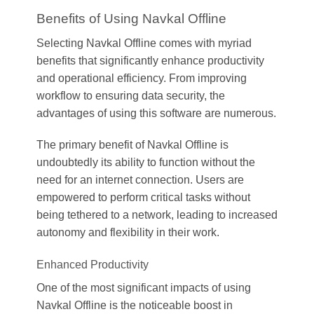
Benefits of Using Navkal Offline
Selecting Navkal Offline comes with myriad
benefits that significantly enhance productivity
and operational efficiency. From improving
workflow to ensuring data security, the
advantages of using this software are numerous.
The primary benefit of Navkal Offline is
undoubtedly its ability to function without the
need for an internet connection. Users are
empowered to perform critical tasks without
being tethered to a network, leading to increased
autonomy and flexibility in their work.
Enhanced Productivity
One of the most significant impacts of using
Navkal Offline is the noticeable boost in