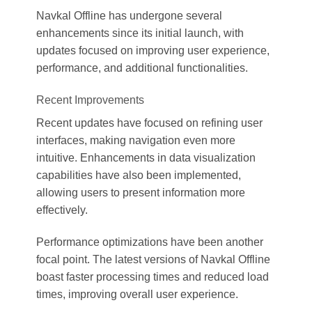
Navkal Offline has undergone several
enhancements since its initial launch, with
updates focused on improving user experience,
performance, and additional functionalities.
Recent Improvements
Recent updates have focused on refining user
interfaces, making navigation even more
intuitive. Enhancements in data visualization
capabilities have also been implemented,
allowing users to present information more
effectively.
Performance optimizations have been another
focal point. The latest versions of Navkal Offline
boast faster processing times and reduced load
times, improving overall user experience.