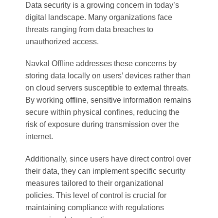
Data security is a growing concern in today’s
digital landscape. Many organizations face
threats ranging from data breaches to
unauthorized access.
Navkal Offline addresses these concerns by
storing data locally on users’ devices rather than
on cloud servers susceptible to external threats.
By working offline, sensitive information remains
secure within physical confines, reducing the
risk of exposure during transmission over the
internet.
Additionally, since users have direct control over
their data, they can implement specific security
measures tailored to their organizational
policies. This level of control is crucial for
maintaining compliance with regulations