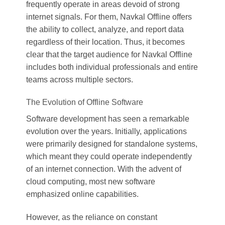
frequently operate in areas devoid of strong
internet signals. For them, Navkal Offline offers
the ability to collect, analyze, and report data
regardless of their location. Thus, it becomes
clear that the target audience for Navkal Offline
includes both individual professionals and entire
teams across multiple sectors.
The Evolution of Offline Software
Software development has seen a remarkable
evolution over the years. Initially, applications
were primarily designed for standalone systems,
which meant they could operate independently
of an internet connection. With the advent of
cloud computing, most new software
emphasized online capabilities.
However, as the reliance on constant