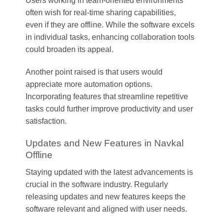
Users working in team-oriented environments
often wish for real-time sharing capabilities,
even if they are offline. While the software excels
in individual tasks, enhancing collaboration tools
could broaden its appeal.
Another point raised is that users would
appreciate more automation options.
Incorporating features that streamline repetitive
tasks could further improve productivity and user
satisfaction.
Updates and New Features in Navkal
Offline
Staying updated with the latest advancements is
crucial in the software industry. Regularly
releasing updates and new features keeps the
software relevant and aligned with user needs.