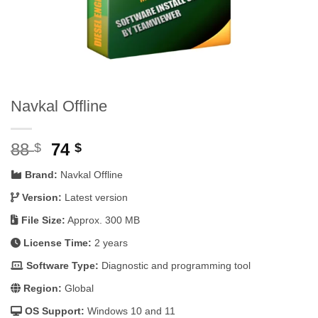
Navkal Offline
Original
Current
88
74
$
$
price
price
Brand:
Navkal Offline
was:
is:
88 $.
74 $.
Version:
Latest version
File Size:
Approx. 300 MB
License Time:
2 years
Software Type:
Diagnostic and programming tool
Region:
Global
OS Support:
Windows 10 and 11