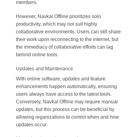
members.
However, Navkal Offline prioritizes solo
productivity, which may not suit highly
collaborative environments. Users can still share
their work upon reconnecting to the internet, but
the immediacy of collaborative efforts can lag
behind online tools.
Updates and Maintenance
With online software, updates and feature
enhancements happen automatically, ensuring
users always have access to the latest tools.
Conversely, Navkal Offline may require manual
updates, but this process can be beneficial by
allowing organizations to control when and how
updates occur.