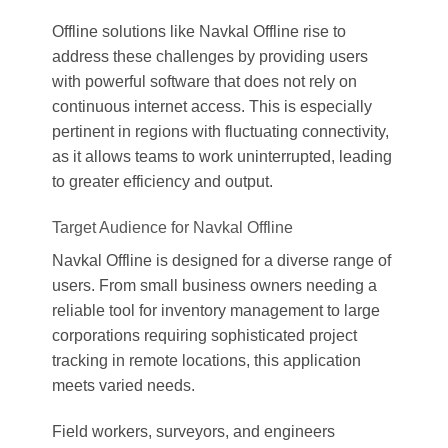
Offline solutions like Navkal Offline rise to
address these challenges by providing users
with powerful software that does not rely on
continuous internet access. This is especially
pertinent in regions with fluctuating connectivity,
as it allows teams to work uninterrupted, leading
to greater efficiency and output.
Target Audience for Navkal Offline
Navkal Offline is designed for a diverse range of
users. From small business owners needing a
reliable tool for inventory management to large
corporations requiring sophisticated project
tracking in remote locations, this application
meets varied needs.
Field workers, surveyors, and engineers