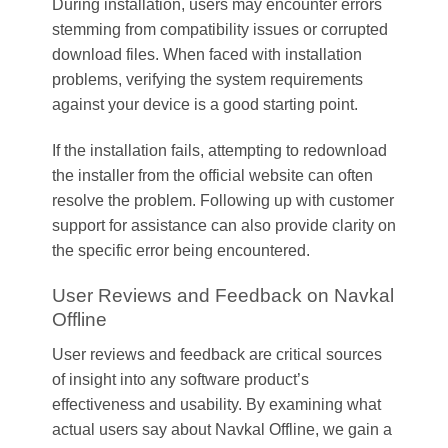
During installation, users may encounter errors
stemming from compatibility issues or corrupted
download files. When faced with installation
problems, verifying the system requirements
against your device is a good starting point.
If the installation fails, attempting to redownload
the installer from the official website can often
resolve the problem. Following up with customer
support for assistance can also provide clarity on
the specific error being encountered.
User Reviews and Feedback on Navkal
Offline
User reviews and feedback are critical sources
of insight into any software product’s
effectiveness and usability. By examining what
actual users say about Navkal Offline, we gain a