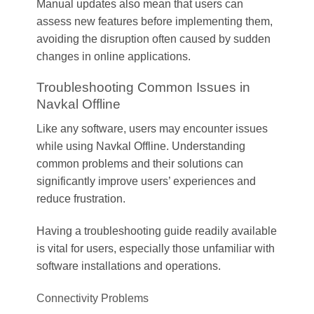
Manual updates also mean that users can
assess new features before implementing them,
avoiding the disruption often caused by sudden
changes in online applications.
Troubleshooting Common Issues in
Navkal Offline
Like any software, users may encounter issues
while using Navkal Offline. Understanding
common problems and their solutions can
significantly improve users’ experiences and
reduce frustration.
Having a troubleshooting guide readily available
is vital for users, especially those unfamiliar with
software installations and operations.
Connectivity Problems