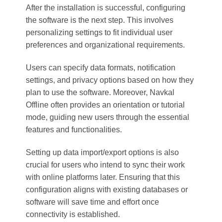
After the installation is successful, configuring
the software is the next step. This involves
personalizing settings to fit individual user
preferences and organizational requirements.
Users can specify data formats, notification
settings, and privacy options based on how they
plan to use the software. Moreover, Navkal
Offline often provides an orientation or tutorial
mode, guiding new users through the essential
features and functionalities.
Setting up data import/export options is also
crucial for users who intend to sync their work
with online platforms later. Ensuring that this
configuration aligns with existing databases or
software will save time and effort once
connectivity is established.