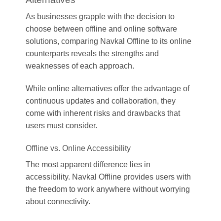
As businesses grapple with the decision to
choose between offline and online software
solutions, comparing Navkal Offline to its online
counterparts reveals the strengths and
weaknesses of each approach.
While online alternatives offer the advantage of
continuous updates and collaboration, they
come with inherent risks and drawbacks that
users must consider.
Offline vs. Online Accessibility
The most apparent difference lies in
accessibility. Navkal Offline provides users with
the freedom to work anywhere without worrying
about connectivity.