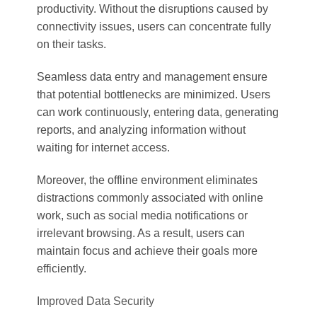
productivity. Without the disruptions caused by
connectivity issues, users can concentrate fully
on their tasks.
Seamless data entry and management ensure
that potential bottlenecks are minimized. Users
can work continuously, entering data, generating
reports, and analyzing information without
waiting for internet access.
Moreover, the offline environment eliminates
distractions commonly associated with online
work, such as social media notifications or
irrelevant browsing. As a result, users can
maintain focus and achieve their goals more
efficiently.
Improved Data Security