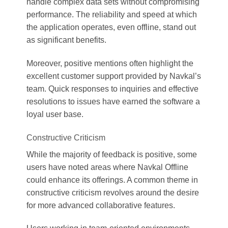
handle complex data sets without compromising
performance. The reliability and speed at which
the application operates, even offline, stand out
as significant benefits.
Moreover, positive mentions often highlight the
excellent customer support provided by Navkal’s
team. Quick responses to inquiries and effective
resolutions to issues have earned the software a
loyal user base.
Constructive Criticism
While the majority of feedback is positive, some
users have noted areas where Navkal Offline
could enhance its offerings. A common theme in
constructive criticism revolves around the desire
for more advanced collaborative features.