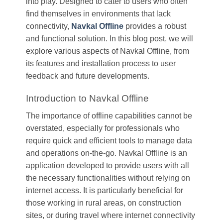
into play. Designed to cater to users who often
find themselves in environments that lack
connectivity,
Navkal Offline
provides a robust
and functional solution. In this blog post, we will
explore various aspects of Navkal Offline, from
its features and installation process to user
feedback and future developments.
Introduction to Navkal Offline
The importance of offline capabilities cannot be
overstated, especially for professionals who
require quick and efficient tools to manage data
and operations on-the-go. Navkal Offline is an
application developed to provide users with all
the necessary functionalities without relying on
internet access. It is particularly beneficial for
those working in rural areas, on construction
sites, or during travel where internet connectivity