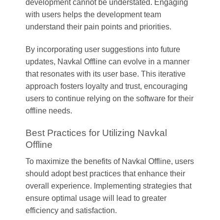
development cannot be understated. Engaging
with users helps the development team
understand their pain points and priorities.
By incorporating user suggestions into future
updates, Navkal Offline can evolve in a manner
that resonates with its user base. This iterative
approach fosters loyalty and trust, encouraging
users to continue relying on the software for their
offline needs.
Best Practices for Utilizing Navkal
Offline
To maximize the benefits of Navkal Offline, users
should adopt best practices that enhance their
overall experience. Implementing strategies that
ensure optimal usage will lead to greater
efficiency and satisfaction.