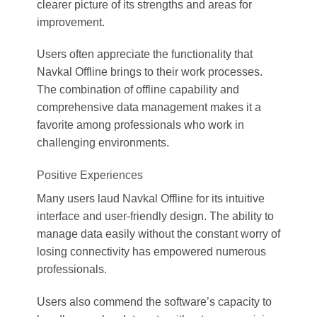
clearer picture of its strengths and areas for
improvement.
Users often appreciate the functionality that
Navkal Offline brings to their work processes.
The combination of offline capability and
comprehensive data management makes it a
favorite among professionals who work in
challenging environments.
Positive Experiences
Many users laud Navkal Offline for its intuitive
interface and user-friendly design. The ability to
manage data easily without the constant worry of
losing connectivity has empowered numerous
professionals.
Users also commend the software’s capacity to