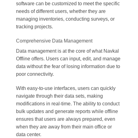
software can be customized to meet the specific
needs of different users, whether they are
managing inventories, conducting surveys, or
tracking projects.
Comprehensive Data Management
Data management is at the core of what Navkal
Offline offers. Users can input, edit, and manage
data without the fear of losing information due to
poor connectivity.
With easy-to-use interfaces, users can quickly
navigate through their data sets, making
modifications in real-time. The ability to conduct
bulk updates and generate reports while offline
ensures that users are always prepared, even
when they are away from their main office or
data center.