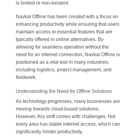
is limited or non-existent.
Navkal Offline has been created with a focus on
enhancing productivity while ensuring that users
maintain access to essential features that are
typically offered in online alternatives. By
allowing for seamless operation without the
need for an internet connection, Navkal Offline is
positioned as a vital tool in many industries,
including logistics, project management, and
fieldwork.
Understanding the Need for Offline Solutions
As technology progresses, many businesses are
moving towards cloud-based solutions.
However, this shift comes with challenges. Not
every area has stable internet access, which can
significantly hinder productivity.