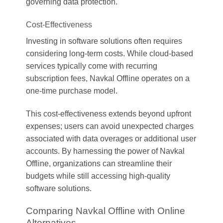
governing data protection.
Cost-Effectiveness
Investing in software solutions often requires
considering long-term costs. While cloud-based
services typically come with recurring
subscription fees, Navkal Offline operates on a
one-time purchase model.
This cost-effectiveness extends beyond upfront
expenses; users can avoid unexpected charges
associated with data overages or additional user
accounts. By harnessing the power of Navkal
Offline, organizations can streamline their
budgets while still accessing high-quality
software solutions.
Comparing Navkal Offline with Online
Alternatives