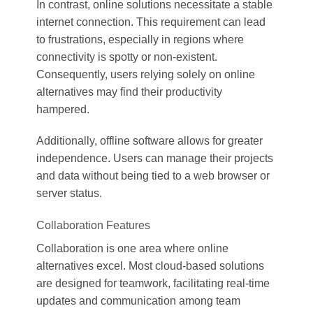
In contrast, online solutions necessitate a stable
internet connection. This requirement can lead
to frustrations, especially in regions where
connectivity is spotty or non-existent.
Consequently, users relying solely on online
alternatives may find their productivity
hampered.
Additionally, offline software allows for greater
independence. Users can manage their projects
and data without being tied to a web browser or
server status.
Collaboration Features
Collaboration is one area where online
alternatives excel. Most cloud-based solutions
are designed for teamwork, facilitating real-time
updates and communication among team