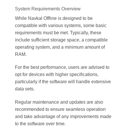
System Requirements Overview
While Navkal Offline is designed to be
compatible with various systems, some basic
requirements must be met. Typically, these
include sufficient storage space, a compatible
operating system, and a minimum amount of
RAM.
For the best performance, users are advised to
opt for devices with higher specifications,
particularly if the software will handle extensive
data sets.
Regular maintenance and updates are also
recommended to ensure seamless operation
and take advantage of any improvements made
to the software over time.