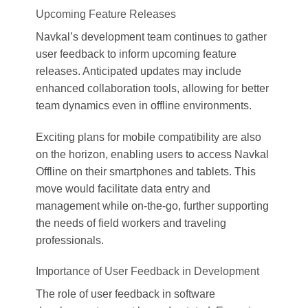
Upcoming Feature Releases
Navkal’s development team continues to gather
user feedback to inform upcoming feature
releases. Anticipated updates may include
enhanced collaboration tools, allowing for better
team dynamics even in offline environments.
Exciting plans for mobile compatibility are also
on the horizon, enabling users to access Navkal
Offline on their smartphones and tablets. This
move would facilitate data entry and
management while on-the-go, further supporting
the needs of field workers and traveling
professionals.
Importance of User Feedback in Development
The role of user feedback in software