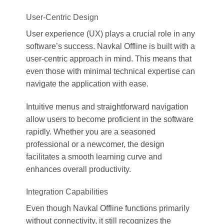
User-Centric Design
User experience (UX) plays a crucial role in any
software’s success. Navkal Offline is built with a
user-centric approach in mind. This means that
even those with minimal technical expertise can
navigate the application with ease.
Intuitive menus and straightforward navigation
allow users to become proficient in the software
rapidly. Whether you are a seasoned
professional or a newcomer, the design
facilitates a smooth learning curve and
enhances overall productivity.
Integration Capabilities
Even though Navkal Offline functions primarily
without connectivity, it still recognizes the