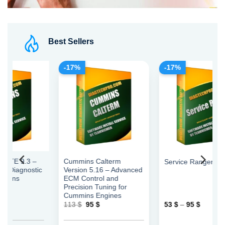
Best Sellers
-17%
-17%
–
Cummins Calterm
Service Ranger
tic
Version 5.16 – Advanced
ECM Control and
Precision Tuning for
Cummins Engines
Original
Current
Price
113
$
95
$
53
$
–
95
$
price
price
range:
was:
is:
53 $
113 $.
95 $.
through