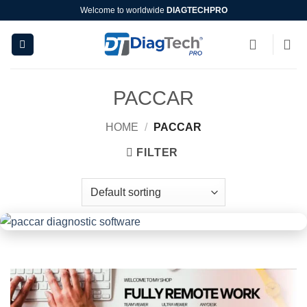
Skip
Welcome to worldwide
DIAGTECHPRO
to
content
PACCAR
HOME
/
PACCAR
FILTER