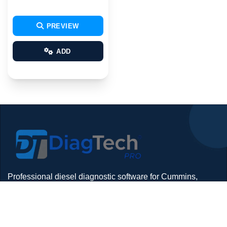
PREVIEW
ADD
Professional diesel diagnostic software for Cummins,
Detroit, Isuzu, Hino and more — delivered with remote
install support.