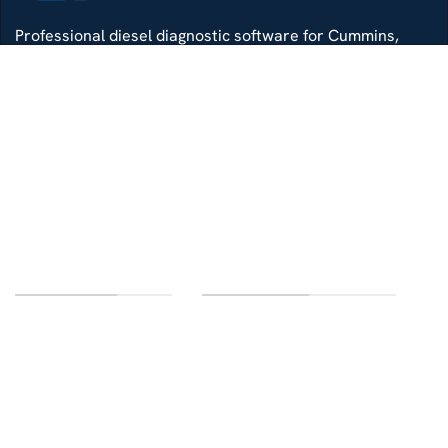
Professional diesel diagnostic software for Cummins,
Detroit, Isuzu, Hino and more — delivered with remote
install support.
Whatsapp
Di4gtechpro@gmail.com
Telegram
LINKS OF INTEREST
CUSTOMER SERVICE
Home
Contact us
Categories
FAQ
Delivery
Terms and conditions