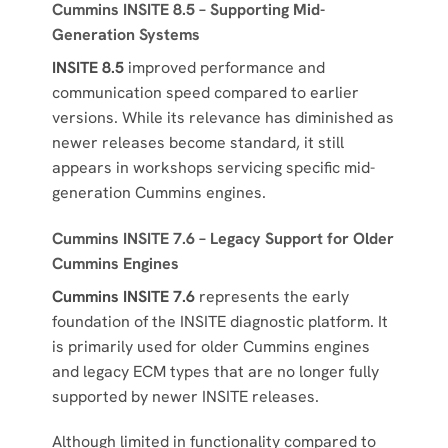
Cummins INSITE 8.5 – Supporting Mid-
Generation Systems
INSITE 8.5
improved performance and
communication speed compared to earlier
versions. While its relevance has diminished as
newer releases become standard, it still
appears in workshops servicing specific mid-
generation Cummins engines.
Cummins INSITE 7.6 – Legacy Support for Older
Cummins Engines
Cummins INSITE 7.6
represents the early
foundation of the INSITE diagnostic platform. It
is primarily used for older Cummins engines
and legacy ECM types that are no longer fully
supported by newer INSITE releases.
Although limited in functionality compared to