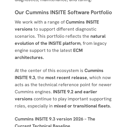
Our Cummins INSITE Software Portfolio
We work with a range of
Cummins INSITE
versions
to support different diagnostic
scenarios. This portfolio reflects the
natural
evolution of the INSITE platform
, from legacy
engine support to the latest
ECM
architectures.
At the center of this ecosystem is
Cummins
INSITE 9.3
, the
most recent release
, which now
acts as the technical reference point for newer
Cummins engines.
INSITE 9.2 and earlier
versions
continue to play important supporting
roles, especially in
mixed or transitional fleets.
Cummins INSITE 9.3 version 2026 – The
Current Technical Baseline