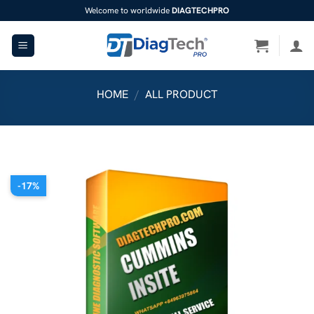
Skip
Welcome to worldwide
DIAGTECHPRO
to
content
HOME
/
ALL PRODUCT
-17%