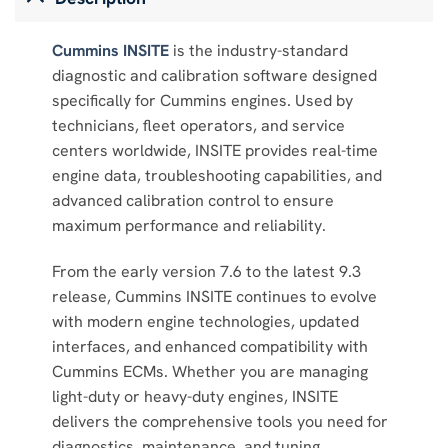
Cummins INSITE
is the industry-standard
diagnostic and calibration software designed
specifically for Cummins engines. Used by
technicians, fleet operators, and service
centers worldwide, INSITE provides real-time
engine data, troubleshooting capabilities, and
advanced calibration control to ensure
maximum performance and reliability.
From the early version 7.6 to the latest 9.3
release, Cummins INSITE continues to evolve
with modern engine technologies, updated
interfaces, and enhanced compatibility with
Cummins ECMs. Whether you are managing
light-duty or heavy-duty engines, INSITE
delivers the comprehensive tools you need for
diagnostics, maintenance, and tuning.