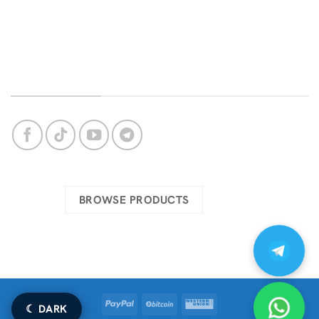
Bug Support
Privacy Policy
Login
About Us
OUR SOCIAL NETWORKS
Check our complete catalog
BROWSE PRODUCTS
PayPal
BitCoin
Western
☾ DARK
Union