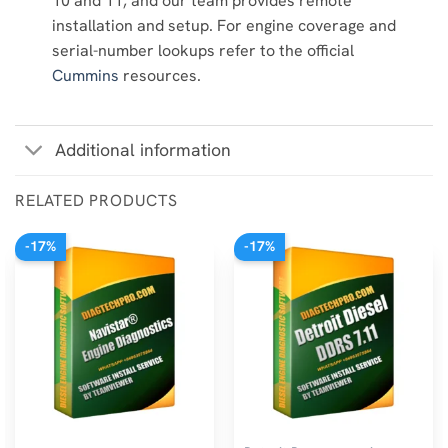
10 and 11, and our team provides remote
installation and setup. For engine coverage and
serial-number lookups refer to the official
Cummins
resources.
Additional information
RELATED PRODUCTS
-17%
-17%