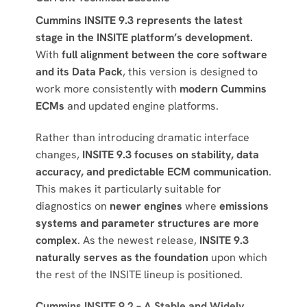
Cummins INSITE 9.3 represents the latest
stage in the INSITE platform’s development.
With
full alignment between the core software
and its Data Pack
, this version is designed to
work more consistently with
modern Cummins
ECMs
and updated engine platforms.
Rather than introducing dramatic interface
changes,
INSITE 9.3 focuses on stability, data
accuracy, and predictable ECM communication
.
This makes it particularly suitable for
diagnostics on
newer engines
where
emissions
systems and parameter structures are more
complex
. As the newest release,
INSITE 9.3
naturally serves as the foundation
upon which
the rest of the INSITE lineup is positioned.
Cummins INSITE 9.2 – A Stable and Widely