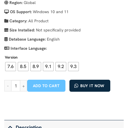
Region:
Global
OS Support:
Windows 10 and 11
Category:
All Product
Size Installed:
Not specifically provided
Database Language:
English
Interface Language:
Version
7.6
8.5
8.9
9.1
9.2
9.3
Cummins INSITE 9.3 – The Essential Diagnostic Tool for Cummins 
ADD TO CART
BUY IT NOW
Description