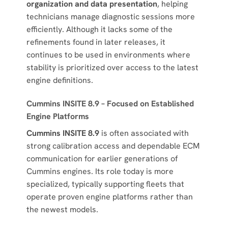
organization and data presentation
, helping
technicians manage diagnostic sessions more
efficiently. Although it lacks some of the
refinements found in later releases, it
continues to be used in environments where
stability is prioritized over access to the latest
engine definitions.
Cummins INSITE 8.9 – Focused on Established
Engine Platforms
Cummins INSITE 8.9
is often associated with
strong calibration access and dependable ECM
communication for earlier generations of
Cummins engines. Its role today is more
specialized, typically supporting fleets that
operate proven engine platforms rather than
the newest models.