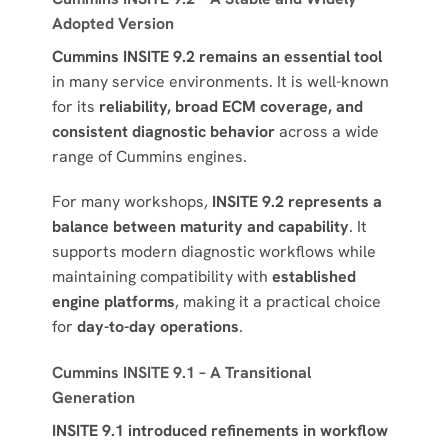
Adopted Version
Cummins INSITE 9.2 remains an essential tool
in many service environments. It is well-known
for its
reliability, broad ECM coverage, and
consistent diagnostic behavior
across a wide
range of Cummins engines.
For many workshops,
INSITE 9.2 represents a
balance between maturity and capability
. It
supports modern diagnostic workflows while
maintaining compatibility with
established
engine platforms
, making it a practical choice
for
day-to-day operations
.
Cummins INSITE 9.1 – A Transitional
Generation
INSITE 9.1 introduced refinements in workflow