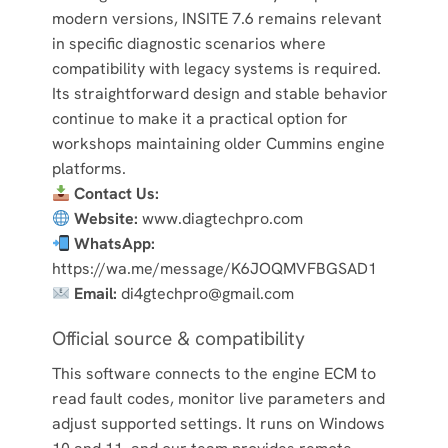
modern versions, INSITE 7.6 remains relevant
in specific diagnostic scenarios where
compatibility with legacy systems is required.
Its straightforward design and stable behavior
continue to make it a practical option for
workshops maintaining older Cummins engine
platforms.
Contact Us:
Website:
www.diagtechpro.com
WhatsApp:
https://wa.me/message/K6JOQMVFBGSAD1
Email:
di4gtechpro@gmail.com
Official source & compatibility
This software connects to the engine ECM to
read fault codes, monitor live parameters and
adjust supported settings. It runs on Windows