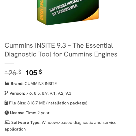
Cummins INSITE 9.3 – The Essential
Diagnostic Tool for Cummins Engines
Original
Current
126
105
$
$
price
price
Brand:
CUMMINS INSITE
was:
is:
126 $.
105 $.
Version:
7.6, 8.5, 8.9, 9.1, 9.2, 9.3
File Size:
818.7 MB (installation package)
License Time:
2 year
Software Type:
Windows-based diagnostic and service
application