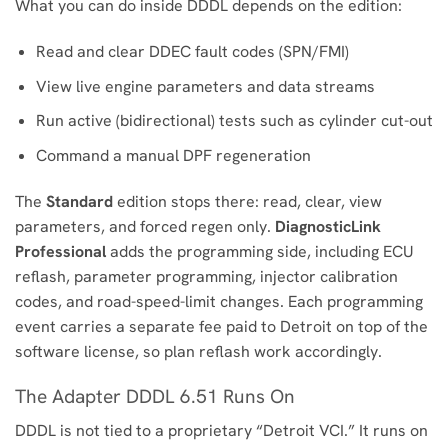
What you can do inside DDDL depends on the edition:
Read and clear DDEC fault codes (SPN/FMI)
View live engine parameters and data streams
Run active (bidirectional) tests such as cylinder cut-out
Command a manual DPF regeneration
The
Standard
edition stops there: read, clear, view
parameters, and forced regen only.
DiagnosticLink
Professional
adds the programming side, including ECU
reflash, parameter programming, injector calibration
codes, and road-speed-limit changes. Each programming
event carries a separate fee paid to Detroit on top of the
software license, so plan reflash work accordingly.
The Adapter DDDL 6.51 Runs On
DDDL is not tied to a proprietary “Detroit VCI.” It runs on