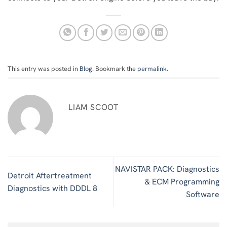
This entry was posted in
Blog
. Bookmark the
permalink
.
LIAM SCOOT
NAVISTAR PACK: Diagnostics
Detroit Aftertreatment
& ECM Programming
Diagnostics with DDDL 8
Software