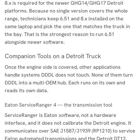
8.x is required for the newer GHG14/GHG17 Detroit
platforms. Because no single version covers the whole
range, technicians keep 6.51 and 8.x installed on the
same laptop and pick the one that matches the truck in
the bay. That is the strongest reason to run 6.51
alongside newer software.
Companion Tools on a Detroit Truck
Once the engine side is covered, other applications
handle systems DDDL does not touch. None of them turn
DDDL into a multi-OEM hub. Each runs on its own and
reads its own data.
Eaton ServiceRanger 4 — the transmission tool
ServiceRanger is Eaton
software
, not a hardware
interface, and it does not calibrate the Detroit engine. It
communicates over SAE J1587/J1939 (RP1210) to service
Eaton automated transmissions and the Detroit DT12,