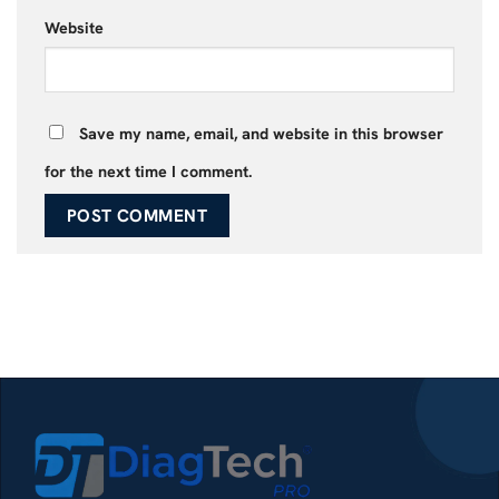
Website
Save my name, email, and website in this browser
for the next time I comment.