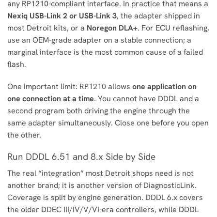
any RP1210-compliant interface. In practice that means a
Nexiq USB-Link 2 or USB-Link 3
, the adapter shipped in
most Detroit kits, or a
Noregon DLA+
. For ECU reflashing,
use an OEM-grade adapter on a stable connection; a
marginal interface is the most common cause of a failed
flash.
One important limit: RP1210 allows
one application on
one connection at a time
. You cannot have DDDL and a
second program both driving the engine through the
same adapter simultaneously. Close one before you open
the other.
Run DDDL 6.51 and 8.x Side by Side
The real “integration” most Detroit shops need is not
another brand; it is another version of DiagnosticLink.
Coverage is split by engine generation. DDDL 6.x covers
the older DDEC III/IV/V/VI-era controllers, while DDDL