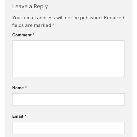
Leave a Reply
Your email address will not be published.
Required
fields are marked
*
Comment
*
Name
*
Email
*