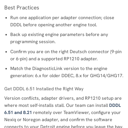
Best Practices
Run one application per adapter connection; close
DDDL before opening another engine tool.
Back up existing engine parameters before any
programming session.
Confirm you are on the right Deutsch connector (9-pin
or 6-pin) and a supported RP1210 adapter.
Match the DiagnosticLink version to the engine
generation: 6.x for older DDEC, 8.x for GHG14/GHG17.
Get DDDL 6.51 Installed the Right Way
Version conflicts, adapter drivers, and RP1210 setup are
where most self-installs stall. Our team can install
DDDL
6.51 and 8.21
remotely over TeamViewer, configure your
Nexiq or Noregon adapter, and confirm the software
connects to your Detroit engine before you leave the bay.