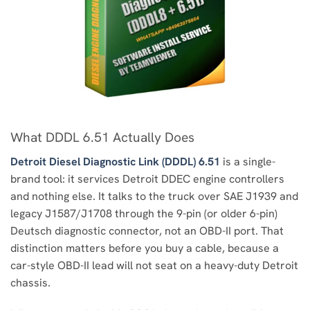
What DDDL 6.51 Actually Does
Detroit Diesel Diagnostic Link (DDDL) 6.51
is a single-
brand tool: it services Detroit DDEC engine controllers
and nothing else. It talks to the truck over SAE J1939 and
legacy J1587/J1708 through the 9-pin (or older 6-pin)
Deutsch diagnostic connector, not an OBD-II port. That
distinction matters before you buy a cable, because a
car-style OBD-II lead will not seat on a heavy-duty Detroit
chassis.