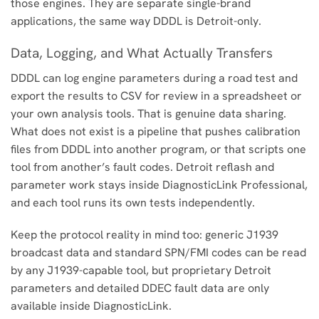
those engines. They are separate single-brand
applications, the same way DDDL is Detroit-only.
Data, Logging, and What Actually Transfers
DDDL can log engine parameters during a road test and
export the results to CSV for review in a spreadsheet or
your own analysis tools. That is genuine data sharing.
What does not exist is a pipeline that pushes calibration
files from DDDL into another program, or that scripts one
tool from another’s fault codes. Detroit reflash and
parameter work stays inside DiagnosticLink Professional,
and each tool runs its own tests independently.
Keep the protocol reality in mind too: generic J1939
broadcast data and standard SPN/FMI codes can be read
by any J1939-capable tool, but proprietary Detroit
parameters and detailed DDEC fault data are only
available inside DiagnosticLink.