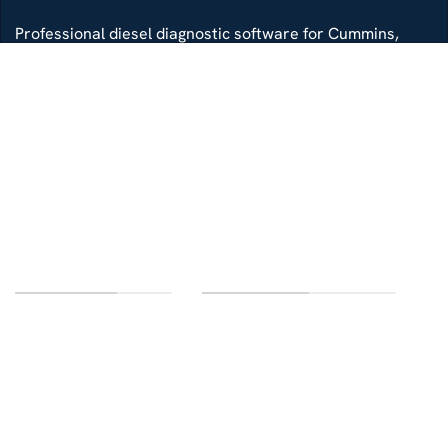
Professional diesel diagnostic software for Cummins,
Detroit, Isuzu, Hino and more — delivered with remote
install support.
Whatsapp
Di4gtechpro@gmail.com
Telegram
LINKS OF INTEREST
CUSTOMER SERVICE
Home
Contact us
Categories
FAQ
Delivery
Terms and conditions