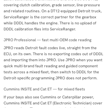
covering clutch calibration, grade sensor, line-pressure
and related routines. On a DT12-equipped Detroit truck,
ServiceRanger is the correct partner for the gearbox
while DDDL handles the engine. There is no upload of
DDDL calibration files into ServiceRanger.
JPRO Professional — fast multi-OEM code reading
JPRO reads Detroit fault codes live, straight from the
ECU, on its own. There is no exporting codes out of DDDL
and importing them into JPRO. Use JPRO when you want
quick multi-brand fault reading and guided component
tests across a mixed fleet, then switch to DDDL for the
Detroit-specific programming JPRO does not perform.
Cummins INSITE and Cat ET — for mixed fleets
If your bays also see Cummins or Caterpillar power,
Cummins INSITE and Cat ET (Electronic Technician) cover