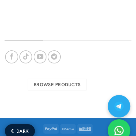
Bug Support
Privacy Policy
Login
About Us
OUR SOCIAL NETWORKS
Check our complete catalog
BROWSE PRODUCTS
PayPal
BitCoin
Western
☾ DARK
Union