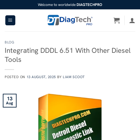
Skip
Welcome to worldwide
DIAGTECHPRO
to
content
BLOG
Integrating DDDL 6.51 With Other Diesel
Tools
POSTED ON
13 AUGUST, 2025
BY
LIAM SCOOT
13
Aug