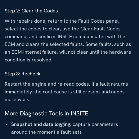
Step 2: Clear the Codes
With repairs done, return to the Fault Codes panel,
select the codes to clear, use the Clear Fault Codes
command, and confirm. INSITE communicates with the
ECM and clears the selected faults. Some faults, such as
an ECM-internal failure, will not clear until the hardware
condition is resolved.
Step 3: Recheck
Restart the engine and re-read codes. If a fault returns
immediately, the root cause is still present and needs
more work.
More Diagnostic Tools in INSITE
Snapshot and data logging
: capture parameters
around the moment a fault sets