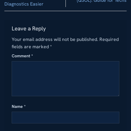
(QSOL): Guide for Techs
Diagnostics Easier
Leave a Reply
Your email address will not be published.
Required
fields are marked
*
Comment
*
Name
*