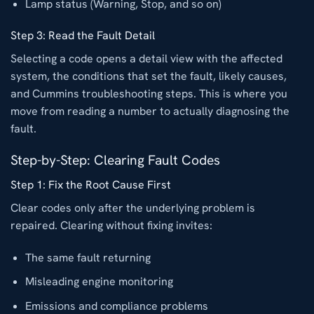
Lamp status (Warning, Stop, and so on)
Step 3: Read the Fault Detail
Selecting a code opens a detail view with the affected
system, the conditions that set the fault, likely causes,
and Cummins troubleshooting steps. This is where you
move from reading a number to actually diagnosing the
fault.
Step-by-Step: Clearing Fault Codes
Step 1: Fix the Root Cause First
Clear codes only after the underlying problem is
repaired. Clearing without fixing invites:
The same fault returning
Misleading engine monitoring
Emissions and compliance problems