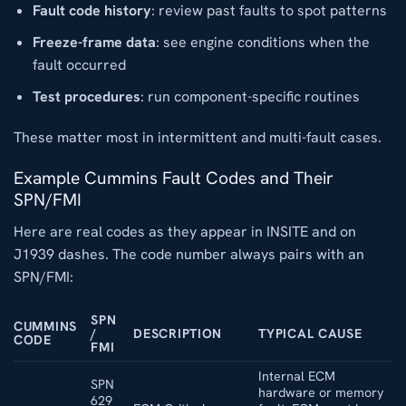
Fault code history
: review past faults to spot patterns
Freeze-frame data
: see engine conditions when the
fault occurred
Test procedures
: run component-specific routines
These matter most in intermittent and multi-fault cases.
Example Cummins Fault Codes and Their
SPN/FMI
Here are real codes as they appear in INSITE and on
J1939 dashes. The code number always pairs with an
SPN/FMI:
SPN
CUMMINS
/
DESCRIPTION
TYPICAL CAUSE
CODE
FMI
Internal ECM
SPN
hardware or memory
629