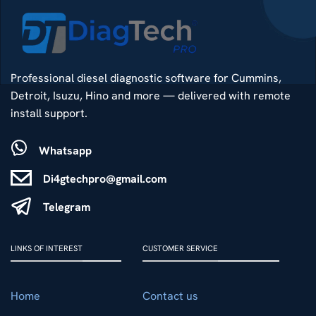
Professional diesel diagnostic software for Cummins,
Detroit, Isuzu, Hino and more — delivered with remote
install support.
Whatsapp
Di4gtechpro@gmail.com
Telegram
LINKS OF INTEREST
CUSTOMER SERVICE
Home
Contact us