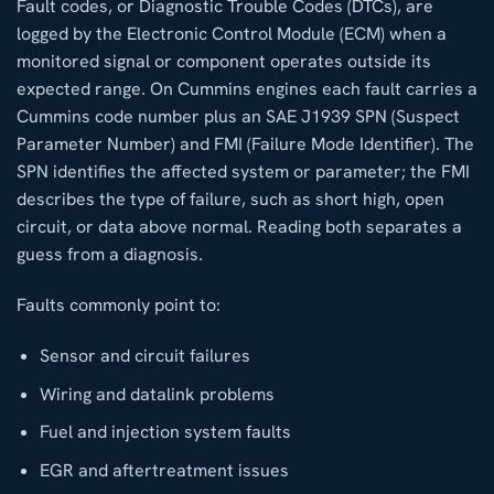
Fault codes, or Diagnostic Trouble Codes (DTCs), are
logged by the Electronic Control Module (ECM) when a
monitored signal or component operates outside its
expected range. On Cummins engines each fault carries a
Cummins code number plus an SAE J1939 SPN (Suspect
Parameter Number) and FMI (Failure Mode Identifier). The
SPN identifies the affected system or parameter; the FMI
describes the type of failure, such as short high, open
circuit, or data above normal. Reading both separates a
guess from a diagnosis.
Faults commonly point to:
Sensor and circuit failures
Wiring and datalink problems
Fuel and injection system faults
EGR and aftertreatment issues