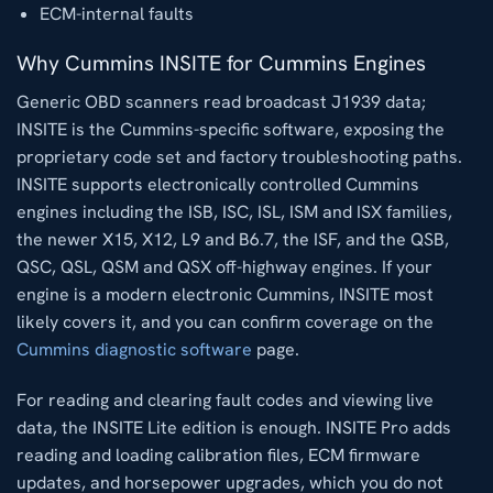
ECM-internal faults
Why Cummins INSITE for Cummins Engines
Generic OBD scanners read broadcast J1939 data;
INSITE is the Cummins-specific software, exposing the
proprietary code set and factory troubleshooting paths.
INSITE supports electronically controlled Cummins
engines including the ISB, ISC, ISL, ISM and ISX families,
the newer X15, X12, L9 and B6.7, the ISF, and the QSB,
QSC, QSL, QSM and QSX off-highway engines. If your
engine is a modern electronic Cummins, INSITE most
likely covers it, and you can confirm coverage on the
Cummins diagnostic software
page.
For reading and clearing fault codes and viewing live
data, the INSITE Lite edition is enough. INSITE Pro adds
reading and loading calibration files, ECM firmware
updates, and horsepower upgrades, which you do not