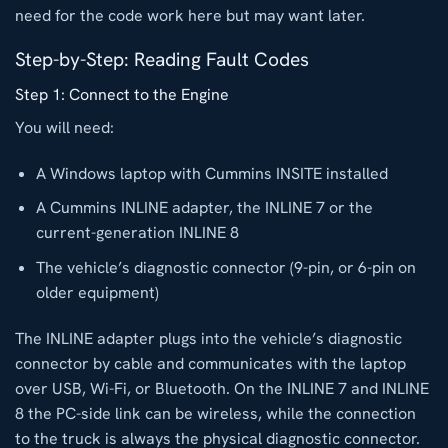
need for the code work here but may want later.
Step-by-Step: Reading Fault Codes
Step 1: Connect to the Engine
You will need:
A Windows laptop with Cummins INSITE installed
A Cummins INLINE adapter, the INLINE 7 or the
current-generation INLINE 8
The vehicle’s diagnostic connector (9-pin, or 6-pin on
older equipment)
The INLINE adapter plugs into the vehicle’s diagnostic
connector by cable and communicates with the laptop
over USB, Wi-Fi, or Bluetooth. On the INLINE 7 and INLINE
8 the PC-side link can be wireless, while the connection
to the truck is always the physical diagnostic connector.