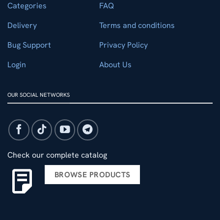
Categories
FAQ
Delivery
Terms and conditions
Bug Support
Privacy Policy
Login
About Us
OUR SOCIAL NETWORKS
Check our complete catalog
BROWSE PRODUCTS