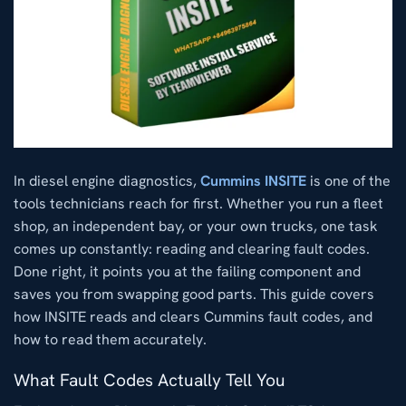
In diesel engine diagnostics,
Cummins INSITE
is one of the
tools technicians reach for first. Whether you run a fleet
shop, an independent bay, or your own trucks, one task
comes up constantly: reading and clearing fault codes.
Done right, it points you at the failing component and
saves you from swapping good parts. This guide covers
how INSITE reads and clears Cummins fault codes, and
how to read them accurately.
What Fault Codes Actually Tell You