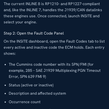
The current INLINE 8 is RP1210- and RP1227-compliant
and, like the INLINE 7, handles the J1939/CAN datalinks
these engines use. Once connected, launch INSITE and
select your engine.
Step 2: Open the Fault Code Panel
On the INSITE dashboard, open the Fault Codes tab to list
every active and inactive code the ECM holds. Each entry
shows:
The Cummins code number with its SPN/FMI (for
example, 285 – SAE J1939 Multiplexing PGN Timeout
Error, SPN 639 FMI 9)
Status (active or inactive)
Description and affected system
Occurrence count