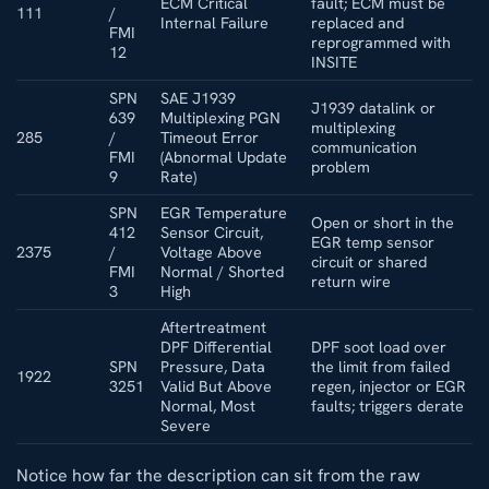
ECM Critical
fault; ECM must be
111
/
Internal Failure
replaced and
FMI
reprogrammed with
12
INSITE
SPN
SAE J1939
J1939 datalink or
639
Multiplexing PGN
multiplexing
285
/
Timeout Error
communication
FMI
(Abnormal Update
problem
9
Rate)
SPN
EGR Temperature
Open or short in the
412
Sensor Circuit,
EGR temp sensor
2375
/
Voltage Above
circuit or shared
FMI
Normal / Shorted
return wire
3
High
Aftertreatment
DPF Differential
DPF soot load over
SPN
Pressure, Data
the limit from failed
1922
3251
Valid But Above
regen, injector or EGR
Normal, Most
faults; triggers derate
Severe
Notice how far the description can sit from the raw