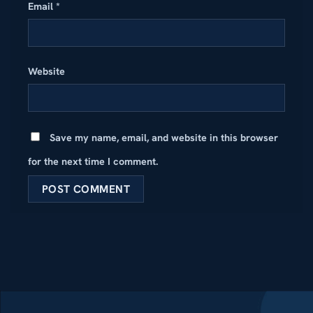
Email
*
Website
Save my name, email, and website in this browser
for the next time I comment.