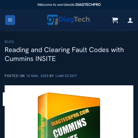
Skip
Welcome to worldwide
DIAGTECHPRO
to
content
BLOG
Reading and Clearing Fault Codes with
Cummins INSITE
POSTED ON
12 MAY, 2025
BY
LIAM SCOOT
12
May