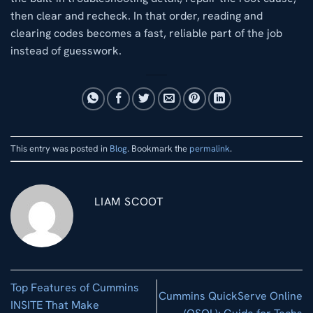
then clear and recheck. In that order, reading and
clearing codes becomes a fast, reliable part of the job
instead of guesswork.
This entry was posted in
Blog
. Bookmark the
permalink
.
LIAM SCOOT
Top Features of Cummins
Cummins QuickServe Online
INSITE That Make