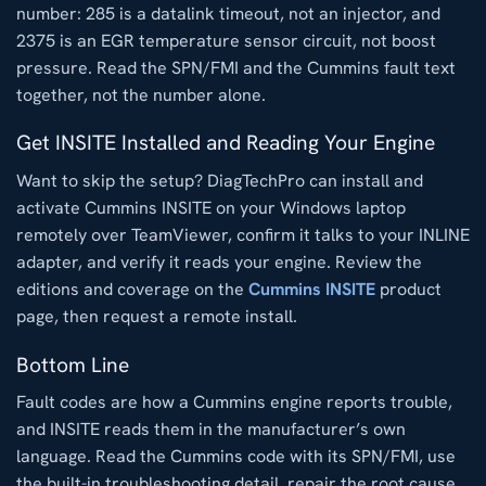
number: 285 is a datalink timeout, not an injector, and
2375 is an EGR temperature sensor circuit, not boost
pressure. Read the SPN/FMI and the Cummins fault text
together, not the number alone.
Get INSITE Installed and Reading Your Engine
Want to skip the setup? DiagTechPro can install and
activate Cummins INSITE on your Windows laptop
remotely over TeamViewer, confirm it talks to your INLINE
adapter, and verify it reads your engine. Review the
editions and coverage on the
Cummins INSITE
product
page, then request a remote install.
Bottom Line
Fault codes are how a Cummins engine reports trouble,
and INSITE reads them in the manufacturer’s own
language. Read the Cummins code with its SPN/FMI, use
the built-in troubleshooting detail, repair the root cause,