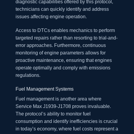
diagnostic capabilities offered by this protocol,
technicians can quickly identify and address
issues affecting engine operation.
Access to DTCs enables mechanics to perform
targeted repairs rather than resorting to trial-and-
error approaches. Furthermore, continuous
monitoring of engine parameters allows for
proactive maintenance, ensuring that engines
operate optimally and comply with emissions
regulations.
Fuel Management Systems
Fuel management is another area where
Service Max J1939-J1708 proves invaluable.
The protocol’s ability to monitor fuel
consumption and identify inefficiencies is crucial
in today’s economy, where fuel costs represent a