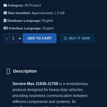
Category:
All Product
Size Installed:
Approximately 1.3 GB​
Database Language:
English
Interface Language:
English
Service Max J1939-J1708 quantity
ADD TO CART
BUY IT NOW
Description
Service Max J1939-J1708
is a revolutionary
protocol designed for heavy-duty vehicles,
providing seamless communication between
different components and systems. Its