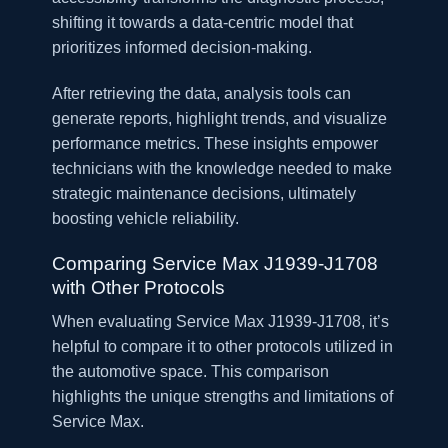
shifting it towards a data-centric model that
prioritizes informed decision-making.
After retrieving the data, analysis tools can
generate reports, highlight trends, and visualize
performance metrics. These insights empower
technicians with the knowledge needed to make
strategic maintenance decisions, ultimately
boosting vehicle reliability.
Comparing Service Max J1939-J1708
with Other Protocols
When evaluating Service Max J1939-J1708, it’s
helpful to compare it to other protocols utilized in
the automotive space. This comparison
highlights the unique strengths and limitations of
Service Max.