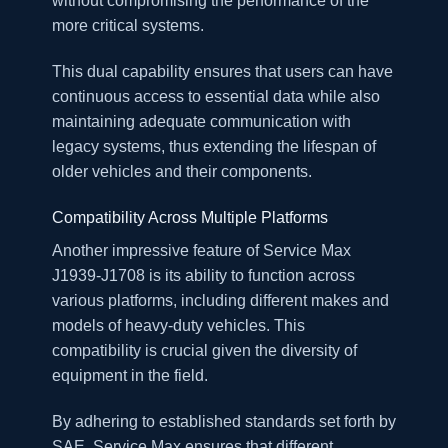
without compromising the performance of the
more critical systems.
This dual capability ensures that users can have
continuous access to essential data while also
maintaining adequate communication with
legacy systems, thus extending the lifespan of
older vehicles and their components.
Compatibility Across Multiple Platforms
Another impressive feature of Service Max
J1939-J1708 is its ability to function across
various platforms, including different makes and
models of heavy-duty vehicles. This
compatibility is crucial given the diversity of
equipment in the field.
By adhering to established standards set forth by
SAE, Service Max ensures that different