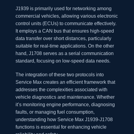
J1939 is primarily used for networking among
commercial vehicles, allowing various electronic
control units (ECUs) to communicate effectively.
It employs a CAN bus that ensures high-speed
data transfer over short distances, particularly
suitable for real-time applications. On the other
hand, J1708 serves as a serial communication
standard, focusing on low-speed data needs.
The integration of these two protocols into
Service Max creates an efficient framework that
addresses the complexities associated with
vehicle diagnostics and maintenance. Whether
it’s monitoring engine performance, diagnosing
faults, or managing fuel consumption,
understanding how Service Max J1939-J1708
functions is essential for enhancing vehicle