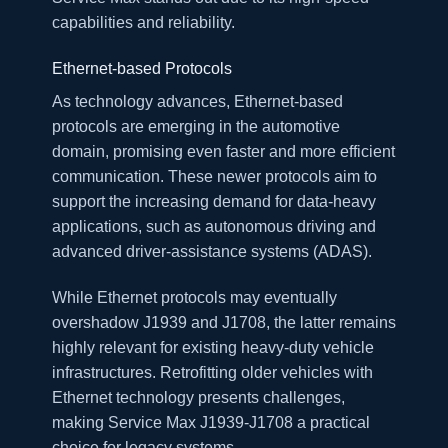
capabilities and reliability.
Ethernet-based Protocols
As technology advances, Ethernet-based
protocols are emerging in the automotive
domain, promising even faster and more efficient
communication. These newer protocols aim to
support the increasing demand for data-heavy
applications, such as autonomous driving and
advanced driver-assistance systems (ADAS).
While Ethernet protocols may eventually
overshadow J1939 and J1708, the latter remains
highly relevant for existing heavy-duty vehicle
infrastructures. Retrofitting older vehicles with
Ethernet technology presents challenges,
making Service Max J1939-J1708 a practical
choice for legacy systems.