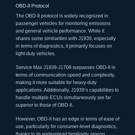
OBD-II Protocol
The OBD-II protocol is widely recognized in
passenger vehicles for monitoring emissions
and general vehicle performance. While it
shares some similarities with J1939, especially
in terms of diagnostics, it primarily focuses on
light-duty vehicles.
Service Max J1939-J1708 surpasses OBD-II in
terms of communication speed and complexity,
making it more suitable for heavy-duty
applications. Additionally, J1939’s capabilities to
handle multiple ECUs simultaneously are far
superior to those of OBD-II.
However, OBD-II has an edge in terms of ease of
use, particularly for consumer-level diagnostics,
thanks to its widespread familiarity among