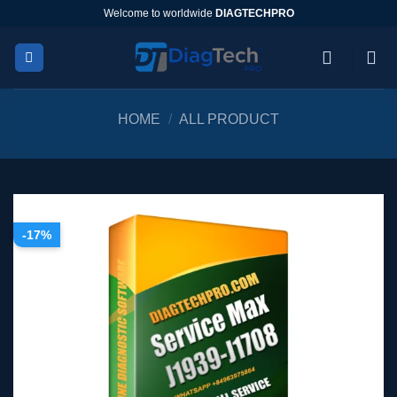
Skip
Welcome to worldwide
DIAGTECHPRO
to
content
HOME
/
ALL PRODUCT
-17%