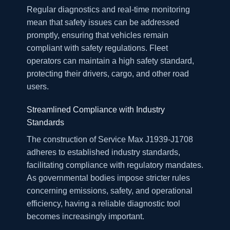
Regular diagnostics and real-time monitoring
mean that safety issues can be addressed
promptly, ensuring that vehicles remain
compliant with safety regulations. Fleet
operators can maintain a high safety standard,
protecting their drivers, cargo, and other road
users.
Streamlined Compliance with Industry
Standards
The construction of Service Max J1939-J1708
adheres to established industry standards,
facilitating compliance with regulatory mandates.
As governmental bodies impose stricter rules
concerning emissions, safety, and operational
efficiency, having a reliable diagnostic tool
becomes increasingly important.