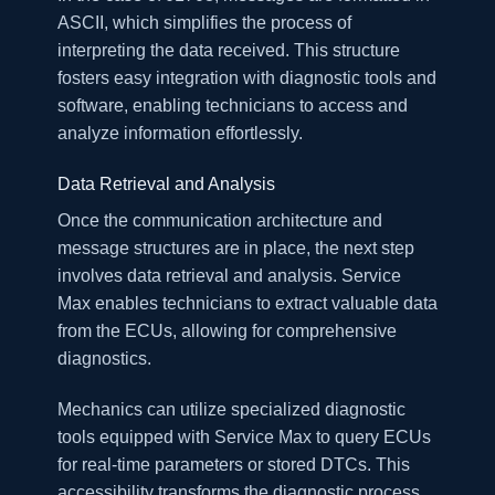
ASCII, which simplifies the process of
interpreting the data received. This structure
fosters easy integration with diagnostic tools and
software, enabling technicians to access and
analyze information effortlessly.
Data Retrieval and Analysis
Once the communication architecture and
message structures are in place, the next step
involves data retrieval and analysis. Service
Max enables technicians to extract valuable data
from the ECUs, allowing for comprehensive
diagnostics.
Mechanics can utilize specialized diagnostic
tools equipped with Service Max to query ECUs
for real-time parameters or stored DTCs. This
accessibility transforms the diagnostic process,