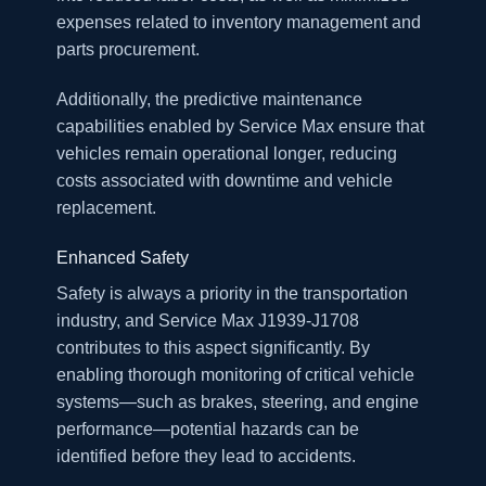
expenses related to inventory management and
parts procurement.
Additionally, the predictive maintenance
capabilities enabled by Service Max ensure that
vehicles remain operational longer, reducing
costs associated with downtime and vehicle
replacement.
Enhanced Safety
Safety is always a priority in the transportation
industry, and Service Max J1939-J1708
contributes to this aspect significantly. By
enabling thorough monitoring of critical vehicle
systems—such as brakes, steering, and engine
performance—potential hazards can be
identified before they lead to accidents.