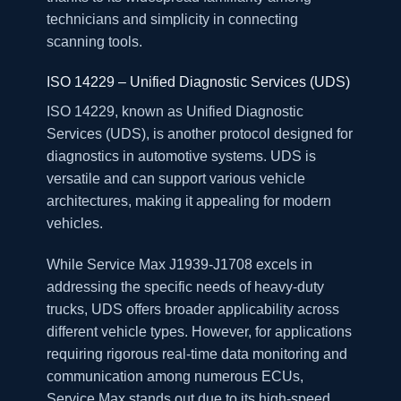
technicians and simplicity in connecting
scanning tools.
ISO 14229 – Unified Diagnostic Services (UDS)
ISO 14229, known as Unified Diagnostic
Services (UDS), is another protocol designed for
diagnostics in automotive systems. UDS is
versatile and can support various vehicle
architectures, making it appealing for modern
vehicles.
While Service Max J1939-J1708 excels in
addressing the specific needs of heavy-duty
trucks, UDS offers broader applicability across
different vehicle types. However, for applications
requiring rigorous real-time data monitoring and
communication among numerous ECUs,
Service Max stands out due to its high-speed