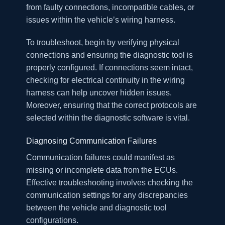
from faulty connections, incompatible cables, or
issues within the vehicle’s wiring harness.
To troubleshoot, begin by verifying physical
connections and ensuring the diagnostic tool is
properly configured. If connections seem intact,
checking for electrical continuity in the wiring
harness can help uncover hidden issues.
Moreover, ensuring that the correct protocols are
selected within the diagnostic software is vital.
Diagnosing Communication Failures
Communication failures could manifest as
missing or incomplete data from the ECUs.
Effective troubleshooting involves checking the
communication settings for any discrepancies
between the vehicle and diagnostic tool
configurations.