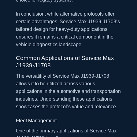
In conclusion, while alternative protocols offer
certain advantages, Service Max J1939-J1708’s
tailored design for heavy-duty applications
ensures it remains a critical component in the
vehicle diagnostics landscape.
Common Applications of Service Max
J1939-J1708
The versatility of Service Max J1939-J1708
allows it to be utilized across various
applications in the automotive and transportation
industries. Understanding these applications
showcases the protocol’s value and relevance.
Fleet Management
One of the primary applications of Service Max