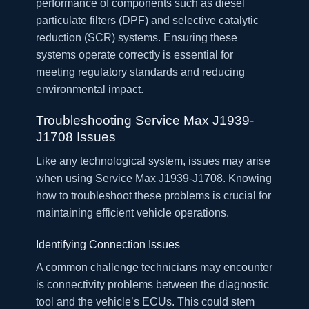
performance of components such as diesel
particulate filters (DPF) and selective catalytic
reduction (SCR) systems. Ensuring these
systems operate correctly is essential for
meeting regulatory standards and reducing
environmental impact.
Troubleshooting Service Max J1939-
J1708 Issues
Like any technological system, issues may arise
when using Service Max J1939-J1708. Knowing
how to troubleshoot these problems is crucial for
maintaining efficient vehicle operations.
Identifying Connection Issues
A common challenge technicians may encounter
is connectivity problems between the diagnostic
tool and the vehicle’s ECUs. This could stem