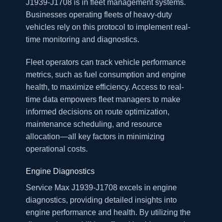
J1939-J1708 is in fleet management systems.
Businesses operating fleets of heavy-duty
vehicles rely on this protocol to implement real-
time monitoring and diagnostics.
Fleet operators can track vehicle performance
metrics, such as fuel consumption and engine
health, to maximize efficiency. Access to real-
time data empowers fleet managers to make
informed decisions on route optimization,
maintenance scheduling, and resource
allocation—all key factors in minimizing
operational costs.
Engine Diagnostics
Service Max J1939-J1708 excels in engine
diagnostics, providing detailed insights into
engine performance and health. By utilizing the