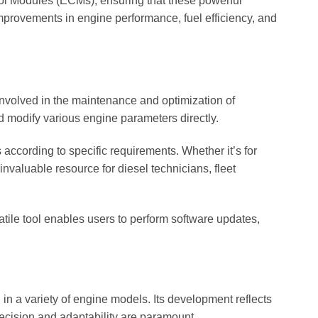
ntrol Modules (ECMs), ensuring that these powerful
 improvements in engine performance, fuel efficiency, and
 involved in the maintenance and optimization of
 modify various engine parameters directly.
 according to specific requirements. Whether it’s for
valuable resource for diesel technicians, fleet
atile tool enables users to perform software updates,
in a variety of engine models. Its development reflects
ecision and adaptability are paramount.