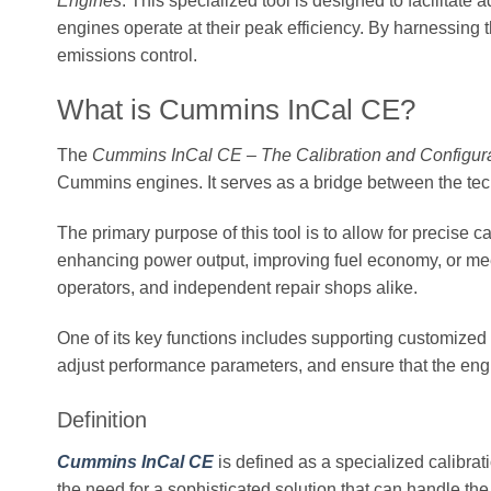
Engines
. This specialized tool is designed to facilitat
engines operate at their peak efficiency. By harnessing t
emissions control.
What is Cummins InCal CE?
The
Cummins InCal CE – The Calibration and Configur
Cummins engines. It serves as a bridge between the tec
The primary purpose of this tool is to allow for precise 
enhancing power output, improving fuel economy, or meet
operators, and independent repair shops alike.
One of its key functions includes supporting customized 
adjust performance parameters, and ensure that the engi
Definition
Cummins InCal CE
is defined as a specialized calibra
the need for a sophisticated solution that can handle t