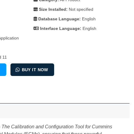
Size Installed:
Not specified
Database Language:
English
Interface Language:
English
plication​
d 11
ation and Configuration Tool for Cummins Engines quantity
T
BUY IT NOW
The Calibration and Configuration Tool for Cummins