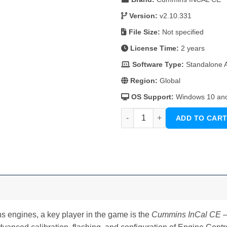
was:
is:
126 $.
105 $.
Version:
v2.10.331
File Size:
Not specified
License Time:
2 years
Software Type:
Standalone Ap
Region:
Global
OS Support:
Windows 10 an
Cummins InCal CE – The Calibr
ADD TO CAR
 engines, a key player in the game is the
Cummins InCal CE – 