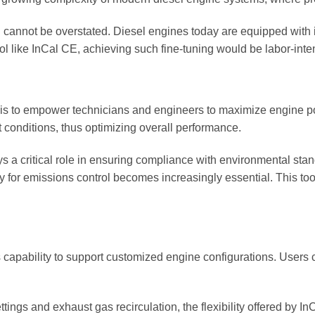
n cannot be overstated. Diesel engines today are equipped with 
ool like InCal CE, achieving such fine-tuning would be labor-inte
 is to empower technicians and engineers to maximize engine po
 conditions, thus optimizing overall performance.
 a critical role in ensuring compliance with environmental stan
ely for emissions control becomes increasingly essential. This t
ts capability to support customized engine configurations. Users
ings and exhaust gas recirculation, the flexibility offered by In