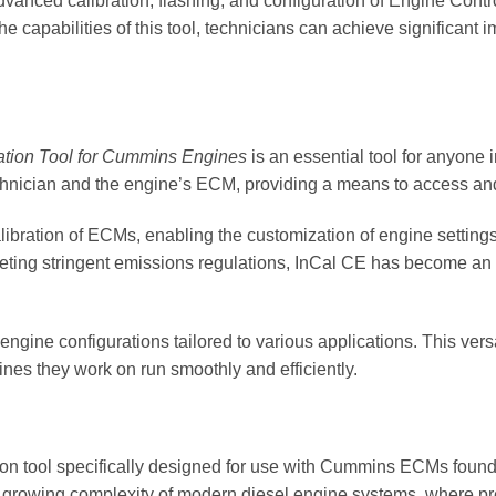
e advanced calibration, flashing, and configuration of Engine Co
he capabilities of this tool, technicians can achieve significant
ation Tool for Cummins Engines
is an essential tool for anyone
hnician and the engine’s ECM, providing a means to access and
calibration of ECMs, enabling the customization of engine settings
ing stringent emissions regulations, InCal CE has become an in
engine configurations tailored to various applications. This vers
nes they work on run smoothly and efficiently.
tion tool specifically designed for use with Cummins ECMs found 
he growing complexity of modern diesel engine systems, where pr