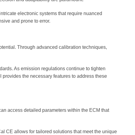
intricate electronic systems that require nuanced
nsive and prone to error.
tential. Through advanced calibration techniques,
dards. As emission regulations continue to tighten
ool provides the necessary features to address these
 can access detailed parameters within the ECM that
Cal CE allows for tailored solutions that meet the unique