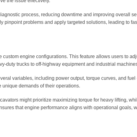
e the issue effectively.
 diagnostic process, reducing downtime and improving overall serv
y pinpoint problems and apply targeted solutions, leading to fa
eate custom engine configurations. This feature allows users to 
avy-duty trucks to off-highway equipment and industrial machines
everal variables, including power output, torque curves, and fu
he unique demands of their operations.
vators might prioritize maximizing torque for heavy lifting, whil
ensures that engine performance aligns with operational goals, w