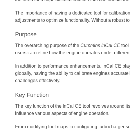
The importance of having a dedicated tool for calibratio
adjustments to optimize functionality. Without a robust t
Purpose
The overarching purpose of the
Cummins InCal CE
tool
users can refine how the engine operates under different
In addition to performance enhancements, InCal CE plays
globally, having the ability to calibrate engines accurat
challenges effectively.
Key Function
The key function of the InCal CE tool revolves around i
influence various aspects of engine operation.
From modifying fuel maps to configuring turbocharger sett