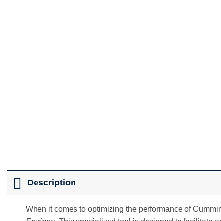
Description
When it comes to optimizing the performance of Cummins