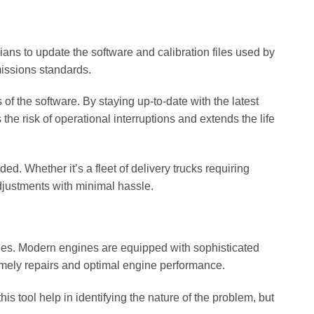
cians to update the software and calibration files used by
issions standards.
of the software. By staying up-to-date with the latest
he risk of operational interruptions and extends the life
d. Whether it’s a fleet of delivery trucks requiring
djustments with minimal hassle.
ities. Modern engines are equipped with sophisticated
timely repairs and optimal engine performance.
s tool help in identifying the nature of the problem, but