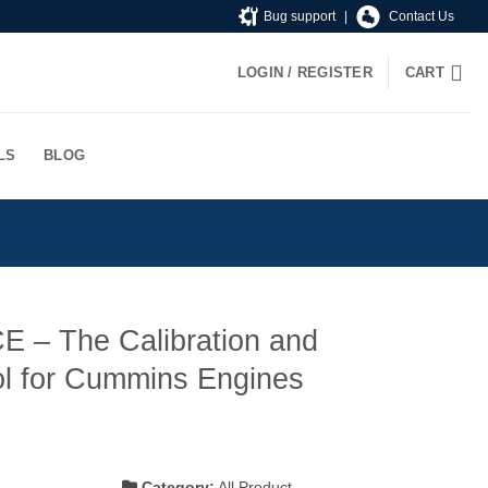
Bug support
|
Contact Us
LOGIN / REGISTER
CART
LS
BLOG
E – The Calibration and
ol for Cummins Engines
t
Category:
All Product