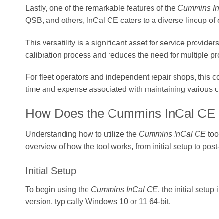
Lastly, one of the remarkable features of the
Cummins I
QSB, and others, InCal CE caters to a diverse lineup of
This versatility is a significant asset for service provid
calibration process and reduces the need for multiple pro
For fleet operators and independent repair shops, this co
time and expense associated with maintaining various ca
How Does the Cummins InCal CE 
Understanding how to utilize the
Cummins InCal CE
too
overview of how the tool works, from initial setup to post-
Initial Setup
To begin using the
Cummins InCal CE
, the initial setu
version, typically Windows 10 or 11 64-bit.