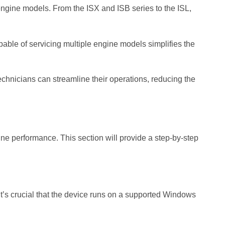
engine models. From the ISX and ISB series to the ISL,
apable of servicing multiple engine models simplifies the
Technicians can streamline their operations, reducing the
gine performance. This section will provide a step-by-step
. It’s crucial that the device runs on a supported Windows