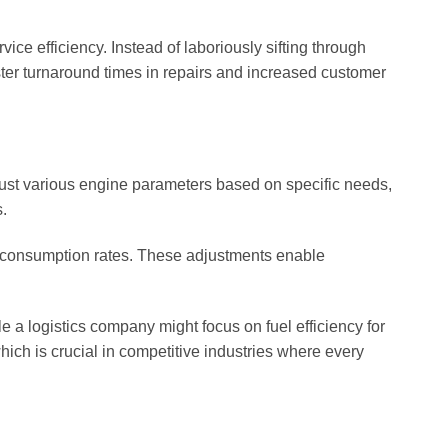
ice efficiency. Instead of laboriously sifting through
ster turnaround times in repairs and increased customer
adjust various engine parameters based on specific needs,
.
el consumption rates. These adjustments enable
e a logistics company might focus on fuel efficiency for
hich is crucial in competitive industries where every