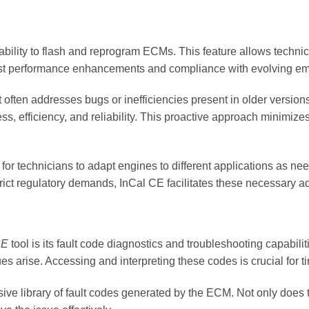
s ability to flash and reprogram ECMs. This feature allows techni
test performance enhancements and compliance with evolving em
 often addresses bugs or inefficiencies present in older versions 
efficiency, and reliability. This proactive approach minimizes t
or technicians to adapt engines to different applications as neede
ict regulatory demands, InCal CE facilitates these necessary a
CE
tool is its fault code diagnostics and troubleshooting capabil
s arise. Accessing and interpreting these codes is crucial for 
e library of fault codes generated by the ECM. Not only does thi