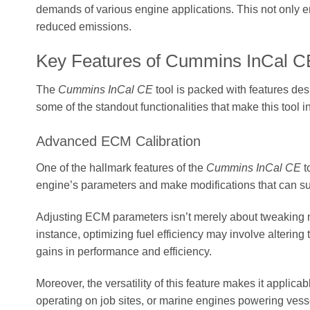
demands of various engine applications. This not only en
reduced emissions.
Key Features of Cummins InCal C
The
Cummins InCal CE
tool is packed with features des
some of the standout functionalities that make this too
Advanced ECM Calibration
One of the hallmark features of the
Cummins InCal CE
t
engine’s parameters and make modifications that can su
Adjusting ECM parameters isn’t merely about tweaking num
instance, optimizing fuel efficiency may involve altering
gains in performance and efficiency.
Moreover, the versatility of this feature makes it applic
operating on job sites, or marine engines powering vesse