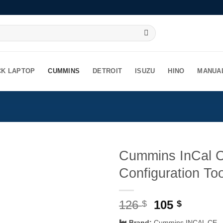
CK LAPTOP
CUMMINS
DETROIT
ISUZU
HINO
MANUA
Cummins InCal C
Configuration To
Original
Curren
126
105
$
$
price
price
Brand:
Cummins INCAL CE