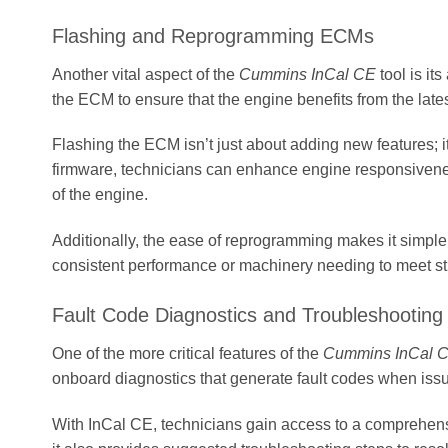
Flashing and Reprogramming ECMs
Another vital aspect of the
Cummins InCal CE
tool is it
the ECM to ensure that the engine benefits from the la
Flashing the ECM isn’t just about adding new features; it
firmware, technicians can enhance engine responsiveness, 
of the engine.
Additionally, the ease of reprogramming makes it simple f
consistent performance or machinery needing to meet str
Fault Code Diagnostics and Troubleshooting
One of the more critical features of the
Cummins InCal 
onboard diagnostics that generate fault codes when issue
With InCal CE, technicians gain access to a comprehensiv