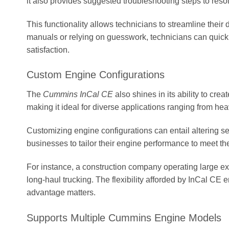
it also provides suggested troubleshooting steps to resolv
This functionality allows technicians to streamline their
manuals or relying on guesswork, technicians can quickl
satisfaction.
Custom Engine Configurations
The
Cummins InCal CE
also shines in its ability to cr
making it ideal for diverse applications ranging from he
Customizing engine configurations can entail altering s
businesses to tailor their engine performance to meet t
For instance, a construction company operating large exca
long-haul trucking. The flexibility afforded by InCal CE 
advantage matters.
Supports Multiple Cummins Engine Models