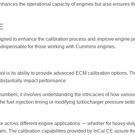
hances the operational capacity of engines but also ensures they
E
igned to enhance the calibration process and improve engine per
l indispensable for those working with Cummins engines.
ool is its ability to provide advanced ECM calibration options. Th
bstantially impact performance.
bers; it involves understanding the intricacies of how various 
 the fuel injection timing or modifying turbocharger pressure sett
able across different engine applications — whether for heavy-dut
ls. The calibration capabilities provided by InCal CE assure th