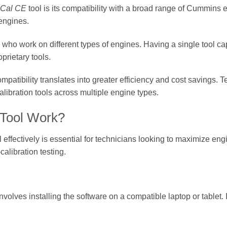
nCal CE
tool is its compatibility with a broad range of Cummins 
 engines.
ers who work on different types of engines. Having a single tool c
prietary tools.
mpatibility translates into greater efficiency and cost savings. 
libration tools across multiple engine types.
Tool Work?
l effectively is essential for technicians looking to maximize en
calibration testing.
p involves installing the software on a compatible laptop or tablet