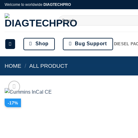
Skip
Welcome to worldwide
DIAGTECHPRO
to
Search
content
for:
Shop
Bug Support
DIESEL PA
HOME
/
ALL PRODUCT
-17%