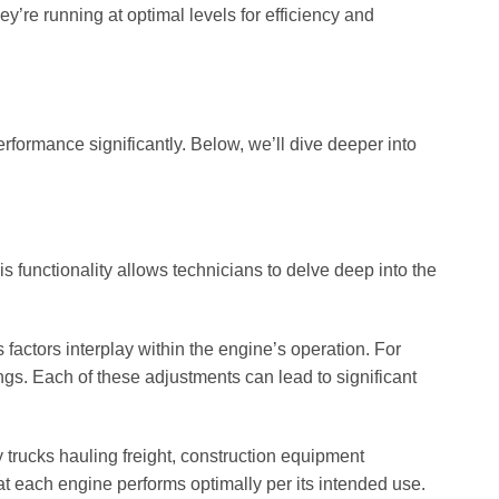
’re running at optimal levels for efficiency and
formance significantly. Below, we’ll dive deeper into
is functionality allows technicians to delve deep into the
factors interplay within the engine’s operation. For
ings. Each of these adjustments can lead to significant
y trucks hauling freight, construction equipment
at each engine performs optimally per its intended use.