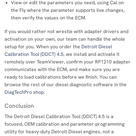
View or edit the parameters you need, using Cal on
the Fly where the parameter supports live changes,
then verify the values on the ECM.
If you would rather not wrestle with adapter drivers and
activation on your own, our team can handle the whole
setup for you. When you order the
Detroit Diesel
Calibration Tool (DDCT) 4.5
, we install and activate it
remotely over TeamViewer, confirm your RP1210 adapter
communicates with the ECM, and make sure you are
ready to load calibrations before we finish. You can
browse the rest of our diesel diagnostic software in the
DiagTechPro shop
.
Conclusion
The Detroit Diesel Calibration Tool (DDCT) 4.5 is a
focused, OEM calibration and parameter-programming
utility for heavy-duty Detroit Diesel engines, not a