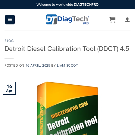
Skip
Welcome to worldwide
DIAGTECHPRO
to
content
BLOG
Detroit Diesel Calibration Tool (DDCT) 4.5
POSTED ON
16 APRIL, 2025
BY
LIAM SCOOT
16
Apr