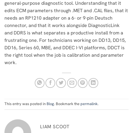
general-purpose diagnostic tool. Understanding that it
edits ECM parameters through .MET and .CAL files, that it
needs an RP1210 adapter on a 6- or 9-pin Deutsch
connector, and that it works alongside DiagnosticLink
and DDRS is what separates a productive install from a
frustrating one. For technicians working on DD13, DD15,
DD16, Series 60, MBE, and DDEC I-VI platforms, DDCT is
the right tool when the job is calibration and parameter
work.
This entry was posted in
Blog
. Bookmark the
permalink
.
LIAM SCOOT