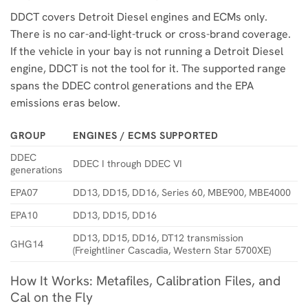
DDCT covers Detroit Diesel engines and ECMs only.
There is no car-and-light-truck or cross-brand coverage.
If the vehicle in your bay is not running a Detroit Diesel
engine, DDCT is not the tool for it. The supported range
spans the DDEC control generations and the EPA
emissions eras below.
GROUP
ENGINES / ECMS SUPPORTED
DDEC
DDEC I through DDEC VI
generations
EPA07
DD13, DD15, DD16, Series 60, MBE900, MBE4000
EPA10
DD13, DD15, DD16
DD13, DD15, DD16, DT12 transmission
GHG14
(Freightliner Cascadia, Western Star 5700XE)
How It Works: Metafiles, Calibration Files, and
Cal on the Fly