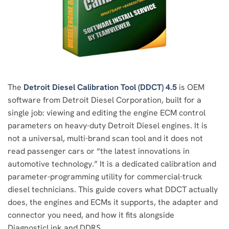
The
Detroit Diesel Calibration Tool (DDCT) 4.5
is OEM
software from Detroit Diesel Corporation, built for a
single job: viewing and editing the engine ECM control
parameters on heavy-duty Detroit Diesel engines. It is
not a universal, multi-brand scan tool and it does not
read passenger cars or “the latest innovations in
automotive technology.” It is a dedicated calibration and
parameter-programming utility for commercial-truck
diesel technicians. This guide covers what DDCT actually
does, the engines and ECMs it supports, the adapter and
connector you need, and how it fits alongside
DiagnosticLink and DDRS.