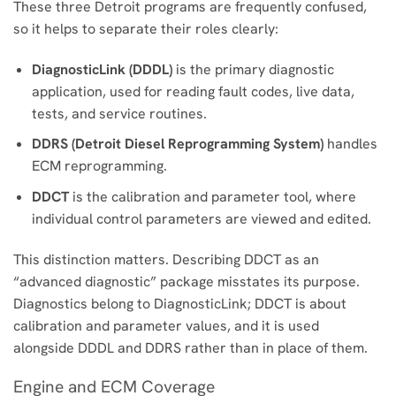
These three Detroit programs are frequently confused,
so it helps to separate their roles clearly:
DiagnosticLink (DDDL)
is the primary diagnostic
application, used for reading fault codes, live data,
tests, and service routines.
DDRS (Detroit Diesel Reprogramming System)
handles
ECM reprogramming.
DDCT
is the calibration and parameter tool, where
individual control parameters are viewed and edited.
This distinction matters. Describing DDCT as an
“advanced diagnostic” package misstates its purpose.
Diagnostics belong to DiagnosticLink; DDCT is about
calibration and parameter values, and it is used
alongside DDDL and DDRS rather than in place of them.
Engine and ECM Coverage