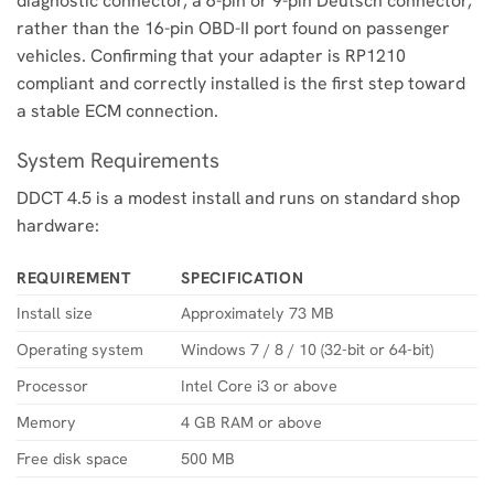
diagnostic connector, a 6-pin or 9-pin Deutsch connector,
rather than the 16-pin OBD-II port found on passenger
vehicles. Confirming that your adapter is RP1210
compliant and correctly installed is the first step toward
a stable ECM connection.
System Requirements
DDCT 4.5 is a modest install and runs on standard shop
hardware:
REQUIREMENT
SPECIFICATION
Install size
Approximately 73 MB
Operating system
Windows 7 / 8 / 10 (32-bit or 64-bit)
Processor
Intel Core i3 or above
Memory
4 GB RAM or above
Free disk space
500 MB