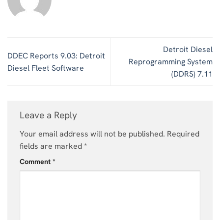
Detroit Diesel
DDEC Reports 9.03: Detroit
Reprogramming System
Diesel Fleet Software
(DDRS) 7.11
Leave a Reply
Your email address will not be published.
Required
fields are marked
*
Comment
*