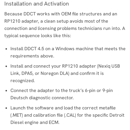
Installation and Activation
Because DDCT works with OEM file structures and an
RP1210 adapter, a clean setup avoids most of the
connection and licensing problems technicians run into. A
typical sequence looks like this:
Install DDCT 4.5 on a Windows machine that meets the
requirements above.
Install and connect your RP1210 adapter (Nexiq USB
Link, DPA5, or Noregon DLA) and confirm it is
recognized.
Connect the adapter to the truck’s 6-pin or 9-pin
Deutsch diagnostic connector.
Launch the software and load the correct metafile
(.MET) and calibration file (.CAL) for the specific Detroit
Diesel engine and ECM.