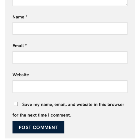
Name
*
Email
*
Website
Save my name, email, and website in this browser
for the next time I comment.