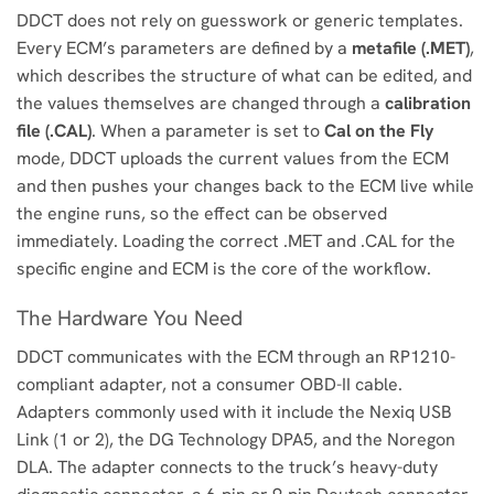
DDCT does not rely on guesswork or generic templates.
Every ECM’s parameters are defined by a
metafile (.MET)
,
which describes the structure of what can be edited, and
the values themselves are changed through a
calibration
file (.CAL)
. When a parameter is set to
Cal on the Fly
mode, DDCT uploads the current values from the ECM
and then pushes your changes back to the ECM live while
the engine runs, so the effect can be observed
immediately. Loading the correct .MET and .CAL for the
specific engine and ECM is the core of the workflow.
The Hardware You Need
DDCT communicates with the ECM through an RP1210-
compliant adapter, not a consumer OBD-II cable.
Adapters commonly used with it include the Nexiq USB
Link (1 or 2), the DG Technology DPA5, and the Noregon
DLA. The adapter connects to the truck’s heavy-duty