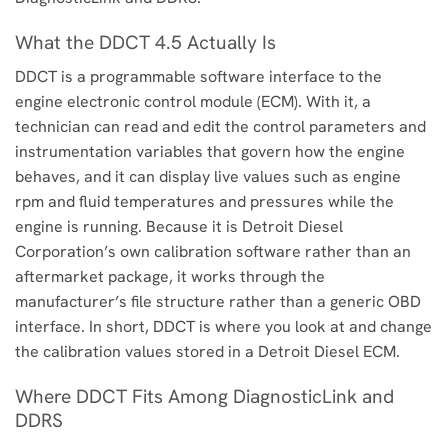
What the DDCT 4.5 Actually Is
DDCT is a programmable software interface to the
engine electronic control module (ECM). With it, a
technician can read and edit the control parameters and
instrumentation variables that govern how the engine
behaves, and it can display live values such as engine
rpm and fluid temperatures and pressures while the
engine is running. Because it is Detroit Diesel
Corporation’s own calibration software rather than an
aftermarket package, it works through the
manufacturer’s file structure rather than a generic OBD
interface. In short, DDCT is where you look at and change
the calibration values stored in a Detroit Diesel ECM.
Where DDCT Fits Among DiagnosticLink and
DDRS