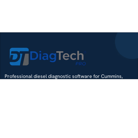
Professional diesel diagnostic software for Cummins,
Detroit, Isuzu, Hino and more — delivered with remote
install support.
Whatsapp
Di4gtechpro@gmail.com
Telegram