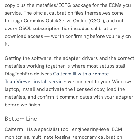
copy plus the metafiles/ECFG package for the ECMs you
service. The official calibration files themselves come
through Cummins QuickServe Online (QSOL), and not
every QSOL subscription tier includes calibration-
download access — worth confirming before you rely on
it.
Getting the software, the adapter drivers and the correct
metafiles working together is where most setups stall.
DiagTechPro delivers
Calterm III with a remote
TeamViewer install service
: we connect to your Windows
laptop, install and activate the licensed copy, load the
metafiles, and confirm it communicates with your adapter
before we finish.
Bottom Line
Calterm III is a specialist tool: engineering-level ECM
monitoring, multi-rate logging, temporary calibration