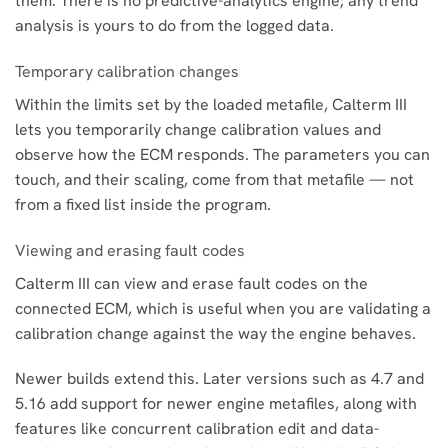
them. There is no predictive-analytics engine; any trend
analysis is yours to do from the logged data.
Temporary calibration changes
Within the limits set by the loaded metafile, Calterm III
lets you temporarily change calibration values and
observe how the ECM responds. The parameters you can
touch, and their scaling, come from that metafile — not
from a fixed list inside the program.
Viewing and erasing fault codes
Calterm III can view and erase fault codes on the
connected ECM, which is useful when you are validating a
calibration change against the way the engine behaves.
Newer builds extend this. Later versions such as 4.7 and
5.16 add support for newer engine metafiles, along with
features like concurrent calibration edit and data-