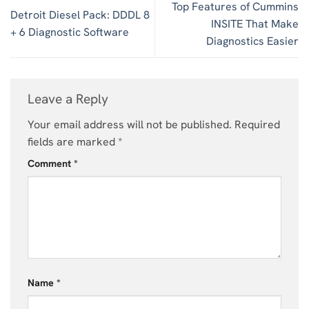
Top Features of Cummins
Detroit Diesel Pack: DDDL 8
INSITE That Make
+ 6 Diagnostic Software
Diagnostics Easier
Leave a Reply
Your email address will not be published.
Required
fields are marked
*
Comment
*
Name
*