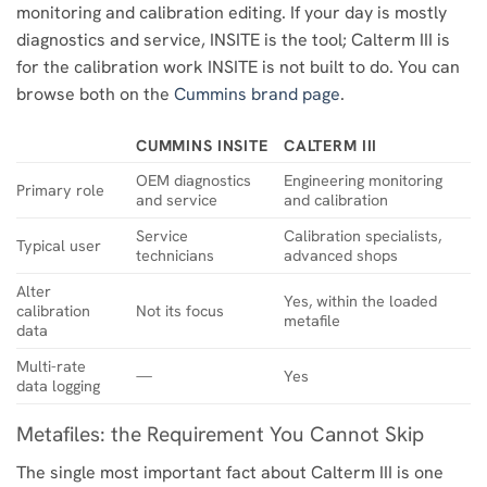
monitoring and calibration editing. If your day is mostly
diagnostics and service, INSITE is the tool; Calterm III is
for the calibration work INSITE is not built to do. You can
browse both on the
Cummins brand page
.
CUMMINS INSITE
CALTERM III
OEM diagnostics
Engineering monitoring
Primary role
and service
and calibration
Service
Calibration specialists,
Typical user
technicians
advanced shops
Alter
Yes, within the loaded
calibration
Not its focus
metafile
data
Multi-rate
—
Yes
data logging
Metafiles: the Requirement You Cannot Skip
The single most important fact about Calterm III is one