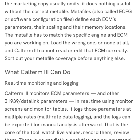
the marketing copy usually omits: it does nothing useful
without the correct metafile. Metafiles (also called ECFG
or software configuration files) define each ECM’s
parameters, their scaling and their memory locations.
The metafile has to match the specific engine and ECM
you are working on. Load the wrong one, or none at all,
and Calterm III cannot read or edit that ECM correctly.
Sort out your metafile coverage before anything else.
What Calterm III Can Do
Real-time monitoring and logging
Calterm III monitors ECM parameters — and other
J1939/datalink parameters — in real time using monitor
screens and monitor tables. It logs those parameters at
multiple rates (multi-rate data logging), and the logs can
be exported for manual analysis afterward. That is the
core of the tool: watch live values, record them, review