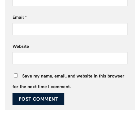
Email
*
Website
Save my name, email, and website in this browser
for the next time I comment.