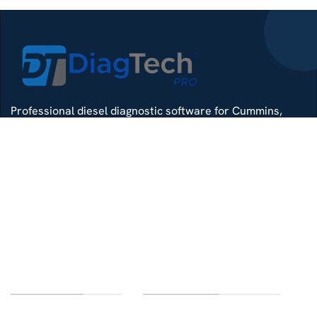
Professional diesel diagnostic software for Cummins,
Detroit, Isuzu, Hino and more — delivered with remote
install support.
Whatsapp
Di4gtechpro@gmail.com
Telegram
LINKS OF INTEREST
CUSTOMER SERVICE