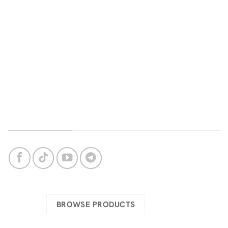
Home
Contact us
Categories
FAQ
Delivery
Terms and conditions
Bug Support
Privacy Policy
Login
About Us
OUR SOCIAL NETWORKS
Check our complete catalog
BROWSE PRODUCTS