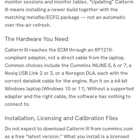
monitor sessions and monitor tables. “Updating” Calterm
III means installing a newer build together with the
matching metafile/ECFG package — not an automatic
over-the-air refresh.
The Hardware You Need
Calterm III reaches the ECM through an RP1210-
compliant adapter, not a direct cable from the laptop.
Common choices include the Cummins INLINE 5, 6 or 7, a
Nexiq USB Link 2 or 3, or a Noregon DLA, each with the
correct datalink cable for the engine. Run it on a 64-bit
Windows laptop (Windows 10 or 11). Without a supported
adapter and the right cable, the software has nothing to
connect to.
Installation, Licensing and Calibration Files
Do not expect to download Calterm III from cummins.com
as a free “latest version.” What you install is a licensed