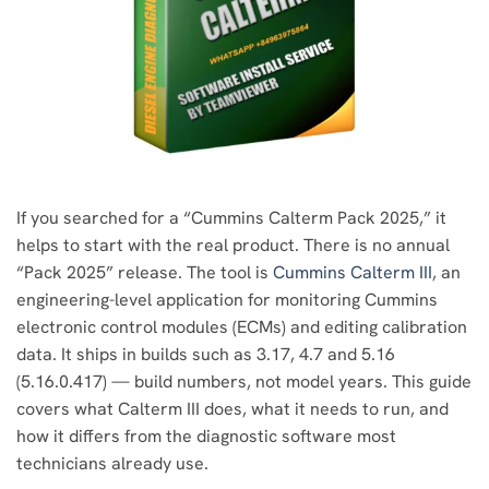
If you searched for a “Cummins Calterm Pack 2025,” it
helps to start with the real product. There is no annual
“Pack 2025” release. The tool is
Cummins Calterm III
, an
engineering-level application for monitoring Cummins
electronic control modules (ECMs) and editing calibration
data. It ships in builds such as 3.17, 4.7 and 5.16
(5.16.0.417) — build numbers, not model years. This guide
covers what Calterm III does, what it needs to run, and
how it differs from the diagnostic software most
technicians already use.