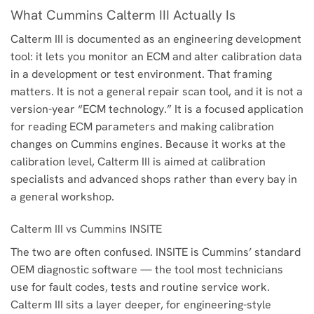
What Cummins Calterm III Actually Is
Calterm III is documented as an engineering development
tool: it lets you monitor an ECM and alter calibration data
in a development or test environment. That framing
matters. It is not a general repair scan tool, and it is not a
version-year “ECM technology.” It is a focused application
for reading ECM parameters and making calibration
changes on Cummins engines. Because it works at the
calibration level, Calterm III is aimed at calibration
specialists and advanced shops rather than every bay in
a general workshop.
Calterm III vs Cummins INSITE
The two are often confused. INSITE is Cummins’ standard
OEM diagnostic software — the tool most technicians
use for fault codes, tests and routine service work.
Calterm III sits a layer deeper, for engineering-style