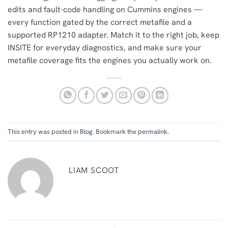
edits and fault-code handling on Cummins engines —
every function gated by the correct metafile and a
supported RP1210 adapter. Match it to the right job, keep
INSITE for everyday diagnostics, and make sure your
metafile coverage fits the engines you actually work on.
This entry was posted in
Blog
. Bookmark the
permalink
.
LIAM SCOOT