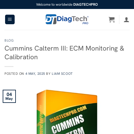
Skip
Welcome to worldwide
DIAGTECHPRO
to
content
BLOG
Cummins Calterm III: ECM Monitoring &
Calibration
POSTED ON
4 MAY, 2025
BY
LIAM SCOOT
04
May