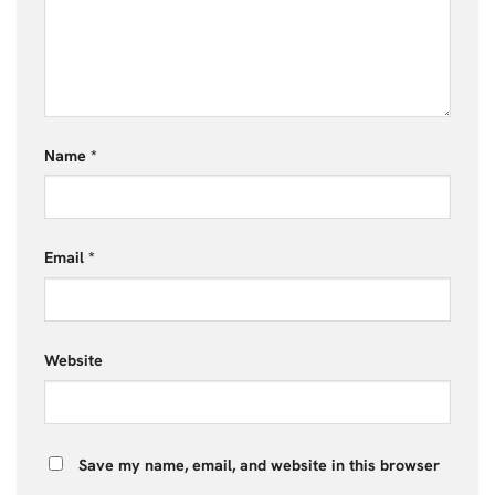
Name
*
Email
*
Website
Save my name, email, and website in this browser