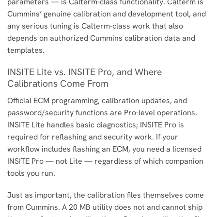
parameters — is Calterm-class functionality. Calterm is
Cummins’ genuine calibration and development tool, and
any serious tuning is Calterm-class work that also
depends on authorized Cummins calibration data and
templates.
INSITE Lite vs. INSITE Pro, and Where
Calibrations Come From
Official ECM programming, calibration updates, and
password/security functions are Pro-level operations.
INSITE Lite handles basic diagnostics; INSITE Pro is
required for reflashing and security work. If your
workflow includes flashing an ECM, you need a licensed
INSITE Pro — not Lite — regardless of which companion
tools you run.
Just as important, the calibration files themselves come
from Cummins. A 20 MB utility does not and cannot ship