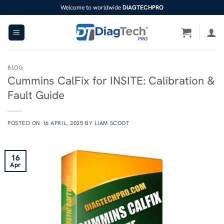
Skip
Welcome to worldwide
DIAGTECHPRO
to
content
BLOG
Cummins CalFix for INSITE: Calibration &
Fault Guide
POSTED ON
16 APRIL, 2025
BY
LIAM SCOOT
16
Apr