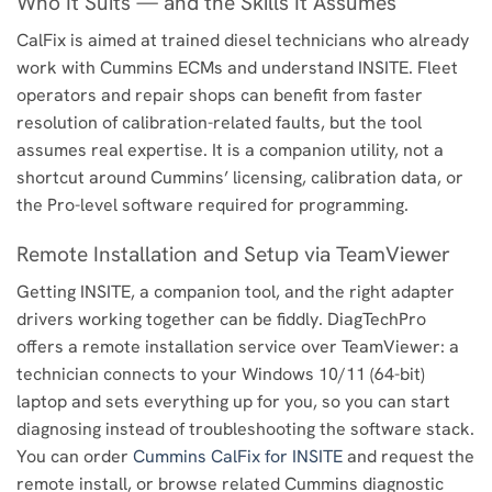
Who It Suits — and the Skills It Assumes
CalFix is aimed at trained diesel technicians who already
work with Cummins ECMs and understand INSITE. Fleet
operators and repair shops can benefit from faster
resolution of calibration-related faults, but the tool
assumes real expertise. It is a companion utility, not a
shortcut around Cummins’ licensing, calibration data, or
the Pro-level software required for programming.
Remote Installation and Setup via TeamViewer
Getting INSITE, a companion tool, and the right adapter
drivers working together can be fiddly. DiagTechPro
offers a remote installation service over TeamViewer: a
technician connects to your Windows 10/11 (64-bit)
laptop and sets everything up for you, so you can start
diagnosing instead of troubleshooting the software stack.
You can order
Cummins CalFix for INSITE
and request the
remote install, or browse related Cummins diagnostic