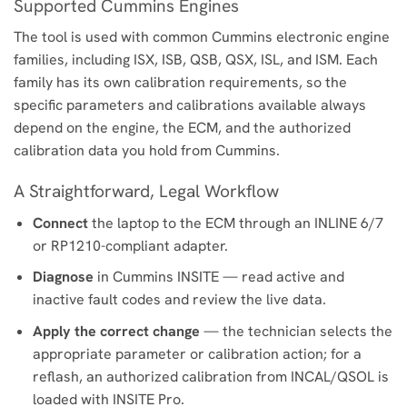
Supported Cummins Engines
The tool is used with common Cummins electronic engine
families, including ISX, ISB, QSB, QSX, ISL, and ISM. Each
family has its own calibration requirements, so the
specific parameters and calibrations available always
depend on the engine, the ECM, and the authorized
calibration data you hold from Cummins.
A Straightforward, Legal Workflow
Connect
the laptop to the ECM through an INLINE 6/7
or RP1210-compliant adapter.
Diagnose
in Cummins INSITE — read active and
inactive fault codes and review the live data.
Apply the correct change
— the technician selects the
appropriate parameter or calibration action; for a
reflash, an authorized calibration from INCAL/QSOL is
loaded with INSITE Pro.