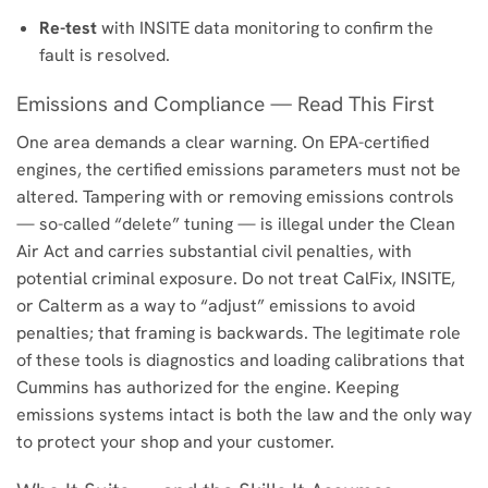
Re-test
with INSITE data monitoring to confirm the
fault is resolved.
Emissions and Compliance — Read This First
One area demands a clear warning. On EPA-certified
engines, the certified emissions parameters must not be
altered. Tampering with or removing emissions controls
— so-called “delete” tuning — is illegal under the Clean
Air Act and carries substantial civil penalties, with
potential criminal exposure. Do not treat CalFix, INSITE,
or Calterm as a way to “adjust” emissions to avoid
penalties; that framing is backwards. The legitimate role
of these tools is diagnostics and loading calibrations that
Cummins has authorized for the engine. Keeping
emissions systems intact is both the law and the only way
to protect your shop and your customer.