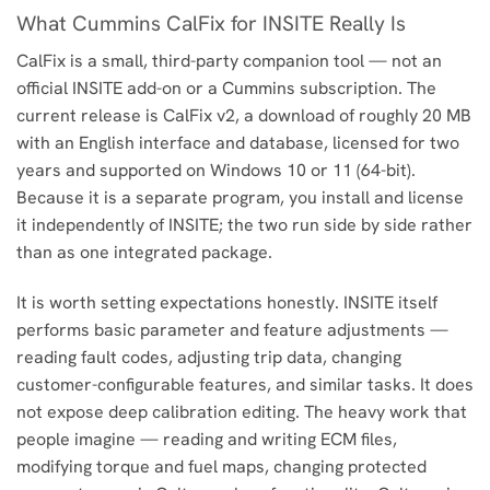
What Cummins CalFix for INSITE Really Is
CalFix is a small, third-party companion tool — not an
official INSITE add-on or a Cummins subscription. The
current release is CalFix v2, a download of roughly 20 MB
with an English interface and database, licensed for two
years and supported on Windows 10 or 11 (64-bit).
Because it is a separate program, you install and license
it independently of INSITE; the two run side by side rather
than as one integrated package.
It is worth setting expectations honestly. INSITE itself
performs basic parameter and feature adjustments —
reading fault codes, adjusting trip data, changing
customer-configurable features, and similar tasks. It does
not expose deep calibration editing. The heavy work that
people imagine — reading and writing ECM files,
modifying torque and fuel maps, changing protected