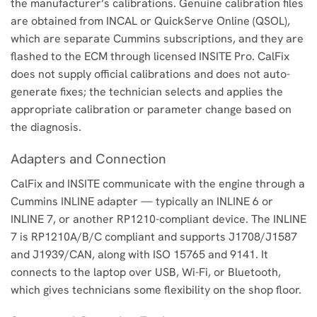
the manufacturer’s calibrations. Genuine calibration files
are obtained from INCAL or QuickServe Online (QSOL),
which are separate Cummins subscriptions, and they are
flashed to the ECM through licensed INSITE Pro. CalFix
does not supply official calibrations and does not auto-
generate fixes; the technician selects and applies the
appropriate calibration or parameter change based on
the diagnosis.
Adapters and Connection
CalFix and INSITE communicate with the engine through a
Cummins INLINE adapter — typically an INLINE 6 or
INLINE 7, or another RP1210-compliant device. The INLINE
7 is RP1210A/B/C compliant and supports J1708/J1587
and J1939/CAN, along with ISO 15765 and 9141. It
connects to the laptop over USB, Wi-Fi, or Bluetooth,
which gives technicians some flexibility on the shop floor.