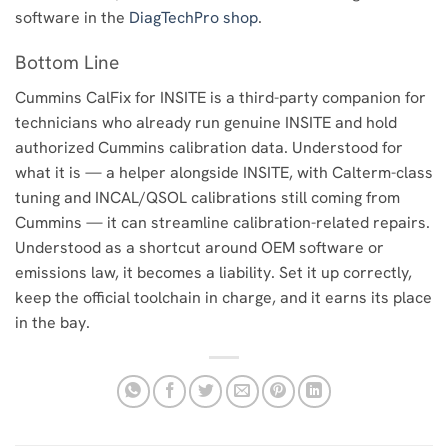
software in the
DiagTechPro shop
.
Bottom Line
Cummins CalFix for INSITE is a third-party companion for
technicians who already run genuine INSITE and hold
authorized Cummins calibration data. Understood for
what it is — a helper alongside INSITE, with Calterm-class
tuning and INCAL/QSOL calibrations still coming from
Cummins — it can streamline calibration-related repairs.
Understood as a shortcut around OEM software or
emissions law, it becomes a liability. Set it up correctly,
keep the official toolchain in charge, and it earns its place
in the bay.