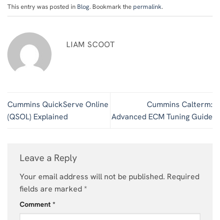
This entry was posted in
Blog
. Bookmark the
permalink
.
LIAM SCOOT
Cummins QuickServe Online
Cummins Calterm:
(QSOL) Explained
Advanced ECM Tuning Guide
Leave a Reply
Your email address will not be published.
Required
fields are marked
*
Comment
*