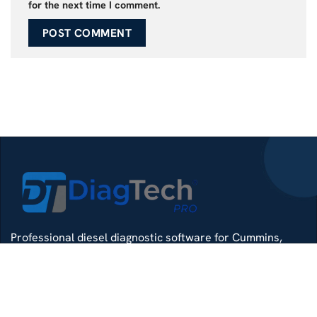
for the next time I comment.
Professional diesel diagnostic software for Cummins,
Detroit, Isuzu, Hino and more — delivered with remote
install support.
Whatsapp