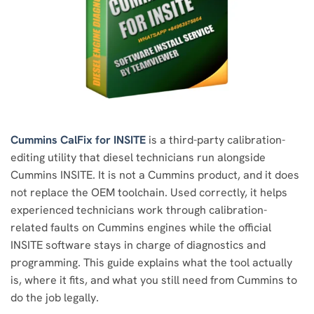
Cummins CalFix for INSITE
is a third-party calibration-
editing utility that diesel technicians run alongside
Cummins INSITE. It is not a Cummins product, and it does
not replace the OEM toolchain. Used correctly, it helps
experienced technicians work through calibration-
related faults on Cummins engines while the official
INSITE software stays in charge of diagnostics and
programming. This guide explains what the tool actually
is, where it fits, and what you still need from Cummins to
do the job legally.