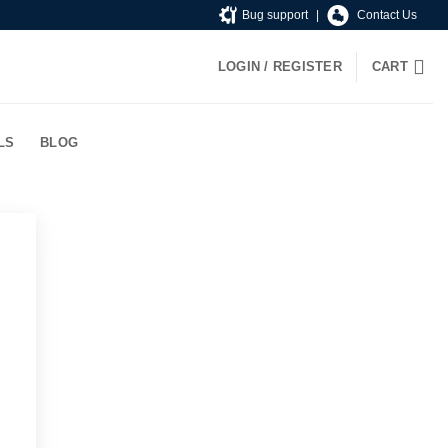
Bug support
|
Contact Us
LOGIN / REGISTER
CART
LS
BLOG