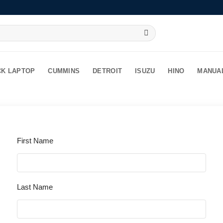
CK LAPTOP
CUMMINS
DETROIT
ISUZU
HINO
MANUA
First Name
Last Name