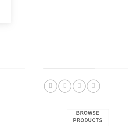
OUR SOCIAL NETWORKS
Check our complete catalog
BROWSE
PRODUCTS