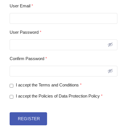
User Email
*
User Password
*
Confirm Password
*
I accept the Terms and Conditions
*
I accept the Policies of Data Protection Policy
*
REGISTER