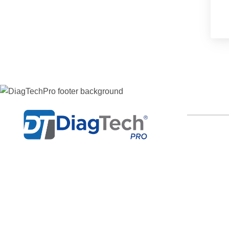
LINKS OF I
Home
Professional diesel diagnostic
Categories
software for Cummins, Detroit, Isuzu,
Hino and more — delivered with
Delivery
remote install support.
Bug Suppor
Whatsapp
Login